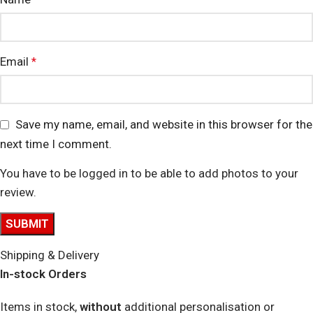
Email
*
Save my name, email, and website in this browser for the
next time I comment.
You have to be logged in to be able to add photos to your
review.
Shipping & Delivery
In-stock Orders
Items in stock,
without
additional personalisation or