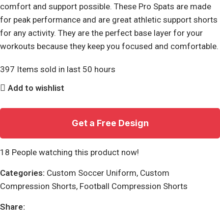
comfort and support possible. These Pro Spats are made
for peak performance and are great athletic support shorts
for any activity. They are the perfect base layer for your
workouts because they keep you focused and comfortable.
397
Items sold in last 50 hours
Add to wishlist
Get a Free Design
18
People watching this product now!
Categories:
Custom Soccer Uniform
,
Custom
Compression Shorts
,
Football Compression Shorts
Share: