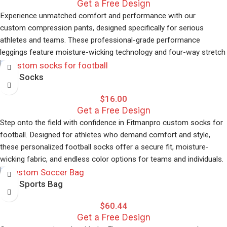
Get a Free Design
Experience unmatched comfort and performance with our
custom compression pants, designed specifically for serious
athletes and teams. These professional-grade performance
leggings feature moisture-wicking technology and four-way stretch
fabric that moves with your body during intense training sessions.
Elite Socks
Our custom sportswear allows complete personalisation with your
team colours, logos, and player names. The compression
$
16.00
technology improves blood circulation and reduces muscle fatigue,
Get a Free Design
making these pants perfect for basketball, football, running, and
Step onto the field with confidence in Fitmanpro custom socks for
gym workouts.
football. Designed for athletes who demand comfort and style,
these personalized football socks offer a secure fit, moisture-
Key Features:
wicking fabric, and endless color options for teams and individuals.
Full customization options with no minimum orders
Perfect for serious players and recreational leagues alike.
Premium moisture-wicking fabric
Elite Sports Bag
Four-way stretch for unrestricted movement
$
60.44
Flatlock seams prevent chafing
Get a Free Design