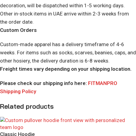
decoration, will be dispatched within 1-5 working days.
Other in-stock items in UAE arrive within 2-3 weeks from
the order date.
Custom Orders
Custom-made apparel has a delivery timeframe of 4-6
weeks. For items such as socks, scarves, beanies, caps, and
other hosiery, the delivery duration is 6-8 weeks.
Freight times vary depending on your shipping location.
Please check our shipping info here:
FITMANPRO
Shipping Policy
Related products
Classic Hoodie