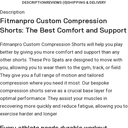
DESCRIPTION
REVIEWS (0)
SHIPPING & DELIVERY
Description
Fitmanpro Custom Compression
Shorts: The Best Comfort and Support
Fitmanpro Custom Compression Shorts will help you play
better by giving you more comfort and support than any
other shorts. These Pro Spats are designed to move with
you, allowing you to wear them to the gym, track, or field.
They give you a full range of motion and tailored
compression where you need it most. Our bespoke
compression shorts serve as a crucial base layer for
optimal performance. They assist your muscles in
recovering more quickly and reduce fatigue, allowing you to
exercise harder and longer.
Every athlete needs durable workout