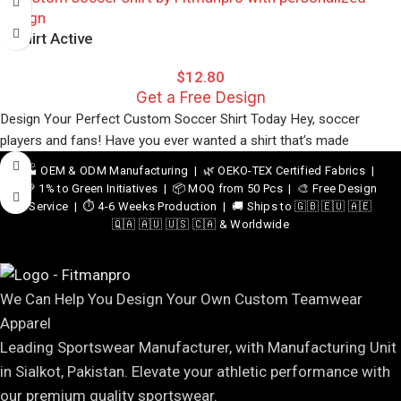
T-Shirt Active
$
12.80
Get a Free Design
Design Your Perfect Custom Soccer Shirt Today Hey, soccer
players and fans! Have you ever wanted a shirt that’s made
🏭 OEM & ODM Manufacturing | 🌿 OEKO-TEX Certified Fabrics |
💚 1% to Green Initiatives | 📦 MOQ from 50 Pcs | 🎨 Free Design
Service | ⏱️ 4-6 Weeks Production | 🚚 Ships to 🇬🇧 🇪🇺 🇦🇪
🇶🇦 🇦🇺 🇺🇸 🇨🇦 & Worldwide
We Can Help You Design Your Own Custom Teamwear
Apparel
Leading Sportswear Manufacturer, with Manufacturing Unit
in Sialkot, Pakistan. Elevate your athletic performance with
our premium quality sportswear.