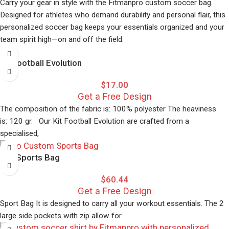
Carry your gear in style with the Fitmanpro custom soccer bag.
Quick-dry technology
Designed for athletes who demand durability and personal flair, this
Professional team branding is available
personalized soccer bag keeps your essentials organized and your
team spirit high—on and off the field.
Perfect for athletes who demand both style and performance in
their athletic compression wear.
Kit Football Evolution
$
17.00
Get a Free Design
The composition of the fabric is: 100% polyester The heaviness
is: 120 gr. Our Kit Football Evolution are crafted from a
specialised,
Pro Sports Bag
$
60.44
Get a Free Design
Sport Bag It is designed to carry all your workout essentials. The 2
large side pockets with zip allow for