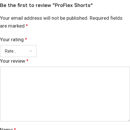
Be the first to review “ProFlex Shorts”
Your email address will not be published.
Required fields
are marked
*
Your rating
*
Your review
*
Name
*