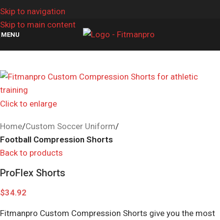
Skip to navigation
Skip to main content
MENU
Click to enlarge
Home
Custom Soccer Uniform
Football Compression Shorts
Back to products
ProFlex Shorts
$
34.92
Fitmanpro Custom Compression Shorts give you the most