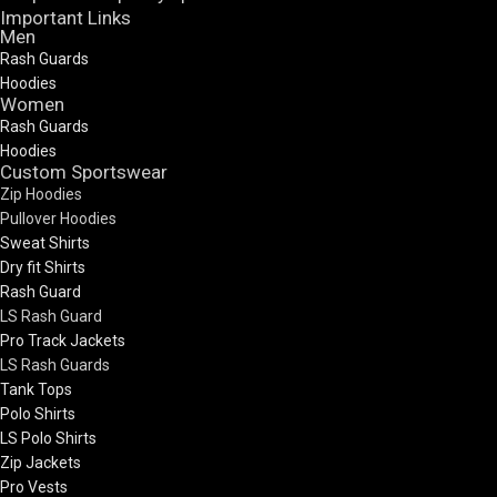
Important Links
Men
Rash Guards
Hoodies
Women
Rash Guards
Hoodies
Custom Sportswear
Zip Hoodies
Pullover Hoodies
Sweat Shirts
Dry fit Shirts
Rash Guard
LS Rash Guard
Pro Track Jackets
LS Rash Guards
Tank Tops
Polo Shirts
LS Polo Shirts
Zip Jackets
Pro Vests