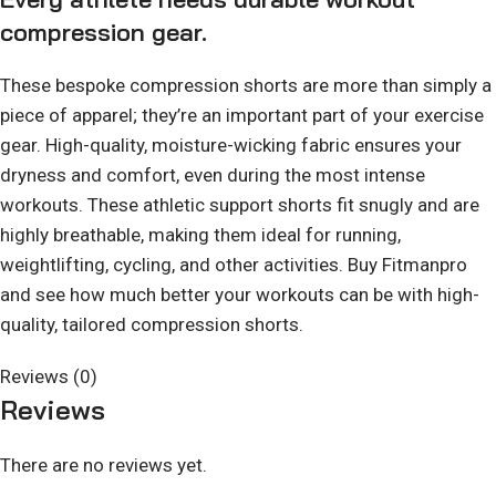
compression gear.
These bespoke compression shorts are more than simply a
piece of apparel; they’re an important part of your exercise
gear. High-quality, moisture-wicking fabric ensures your
dryness and comfort, even during the most intense
workouts. These athletic support shorts fit snugly and are
highly breathable, making them ideal for running,
weightlifting, cycling, and other activities. Buy Fitmanpro
and see how much better your workouts can be with high-
quality, tailored compression shorts.
Reviews (0)
Reviews
There are no reviews yet.