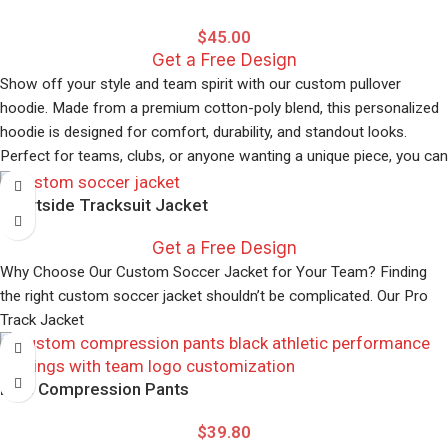
$
45.00
Get a Free Design
Show off your style and team spirit with our custom pullover
hoodie. Made from a premium cotton-poly blend, this personalized
hoodie is designed for comfort, durability, and standout looks.
Perfect for teams, clubs, or anyone wanting a unique piece, you can
easily add your logo, name, or design using our simple online
Courtside Tracksuit Jacket
configurator.
Get a Free Design
Why Choose Our Custom Soccer Jacket for Your Team? Finding
the right custom soccer jacket shouldn’t be complicated. Our Pro
Track Jacket
Elite Compression Pants
$
39.80