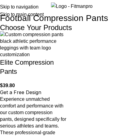
Menu
Skip to navigation
Skip to main content
Football Compression Pants
Choose Your Products
Elite Compression
Pants
$
39.80
Get a Free Design
Experience unmatched
comfort and performance with
our custom compression
pants, designed specifically for
serious athletes and teams.
These professional-grade