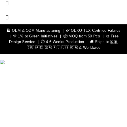
🏭 OEM & ODM Manufacturing | 🌿 OEKO-TEX Certified Fabrics
| 💚 1% to Green Initiatives | 📦 MOQ from 50 Pcs | 🎨 Free
Design Service | ⏱️ 4-6 Weeks Production | 🚚 Ships to 🇬🇧
🇪🇺 🇦🇪 🇶🇦 🇦🇺 🇺🇸 🇨🇦 & Worldwide
We Can Help You Design Your Own Custom Teamwear
Apparel
Leading Sportswear Manufacturer, with Manufacturing Unit in
Sialkot, Pakistan. Elevate your athletic performance with our
premium quality sportswear.
Important Links
Men
Rash Guards
Hoodies
Women