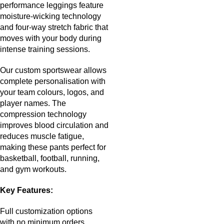
performance leggings feature
moisture-wicking technology
and four-way stretch fabric that
moves with your body during
intense training sessions.
Our custom sportswear allows
complete personalisation with
your team colours, logos, and
player names. The
compression technology
improves blood circulation and
reduces muscle fatigue,
making these pants perfect for
basketball, football, running,
and gym workouts.
Key Features:
Full customization options
with no minimum orders