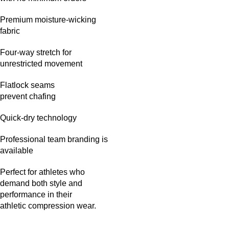
Premium moisture-wicking
fabric
Four-way stretch for
unrestricted movement
Flatlock seams
prevent chafing
Quick-dry technology
Professional team branding is
available
Perfect for athletes who
demand both style and
performance in their
athletic compression wear.