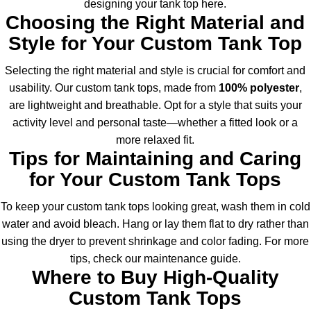
designing your tank top
here
.
Choosing the Right Material and
Style for Your Custom Tank Top
Selecting the right material and style is crucial for comfort and
usability. Our custom tank tops, made from
100% polyester
,
are lightweight and breathable. Opt for a style that suits your
activity level and personal taste—whether a fitted look or a
more relaxed fit.
Tips for Maintaining and Caring
for Your Custom Tank Tops
To keep your custom tank tops looking great, wash them in cold
water and avoid bleach. Hang or lay them flat to dry rather than
using the dryer to prevent shrinkage and color fading. For more
tips, check our maintenance guide.
Where to Buy High-Quality
Custom Tank Tops