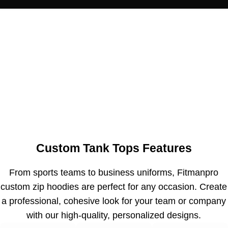
Custom Tank Tops Features
From sports teams to business uniforms, Fitmanpro
custom zip hoodies are perfect for any occasion. Create
a professional, cohesive look for your team or company
with our high-quality, personalized designs.