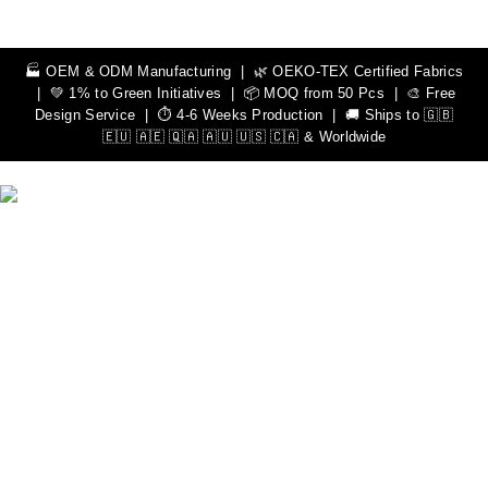
🏭 OEM & ODM Manufacturing | 🌿 OEKO-TEX Certified Fabrics
| 💚 1% to Green Initiatives | 📦 MOQ from 50 Pcs | 🎨 Free
Design Service | ⏱️ 4-6 Weeks Production | 🚚 Ships to 🇬🇧
🇪🇺 🇦🇪 🇶🇦 🇦🇺 🇺🇸 🇨🇦 & Worldwide
We Can Help You Design Your Own Custom Teamwear
Apparel
Leading Sportswear Manufacturer, with Manufacturing Unit in
Sialkot, Pakistan. Elevate your athletic performance with our
premium quality sportswear.
Important Links
Men
Rash Guards
Hoodies
Women
Rash Guards
Hoodies