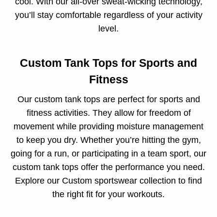
cool. With our all-over sweat-wicking technology,
you’ll stay comfortable regardless of your activity
level.
Custom Tank Tops for Sports and
Fitness
Our custom tank tops are perfect for sports and
fitness activities. They allow for freedom of
movement while providing moisture management
to keep you dry. Whether you’re hitting the gym,
going for a run, or participating in a team sport, our
custom tank tops offer the performance you need.
Explore our
Custom sportswear collection
to find
the right fit for your workouts.