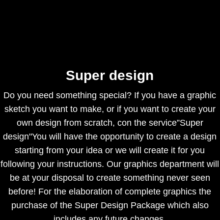
Super design
Do you need something special? If you have a graphic
sketch you want to make, or if you want to create your
own design from scratch, con the service”Super
design"You will have the opportunity to create a design
starting from your idea or we will create it for you
following your instructions. Our graphics department will
be at your disposal to create something never seen
before! For the elaboration of complete graphics the
purchase of the Super Design Package which also
includes any future changes.