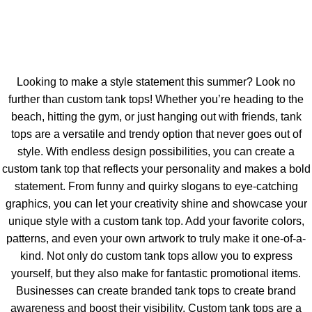
Looking to make a style statement this summer? Look no
further than custom tank tops! Whether you’re heading to the
beach, hitting the gym, or just hanging out with friends, tank
tops are a versatile and trendy option that never goes out of
style. With endless design possibilities, you can create a
custom tank top that reflects your personality and makes a bold
statement. From funny and quirky slogans to eye-catching
graphics, you can let your creativity shine and showcase your
unique style with a custom tank top. Add your favorite colors,
patterns, and even your own artwork to truly make it one-of-a-
kind. Not only do custom tank tops allow you to express
yourself, but they also make for fantastic promotional items.
Businesses can create branded tank tops to create brand
awareness and boost their visibility. Custom tank tops are a