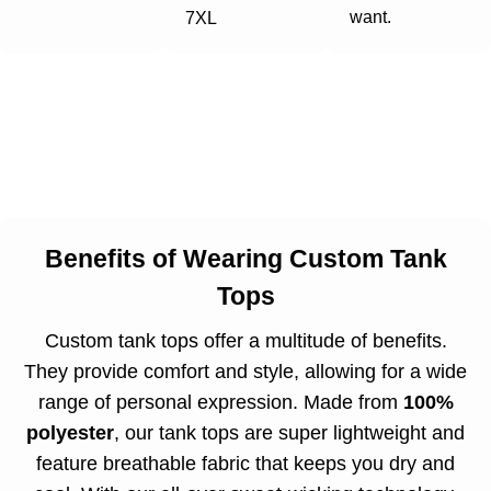
want.
7XL
Benefits of Wearing Custom Tank
Tops
Custom tank tops offer a multitude of benefits.
They provide comfort and style, allowing for a wide
range of personal expression. Made from
100%
polyester
, our tank tops are super lightweight and
feature breathable fabric that keeps you dry and