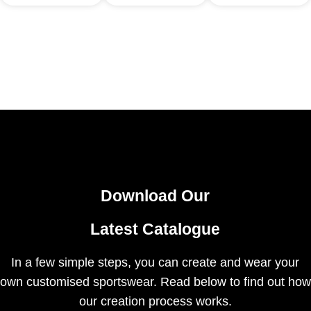
Download Our
Latest Catalogue
In a few simple steps, you can create and wear your
own customised sportswear. Read below to find out how
our creation process works.