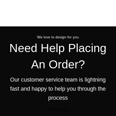
We love to design for you
Need Help Placing
An Order?
Our customer service team is lightning
fast and happy to help you through the
process
Contact Us