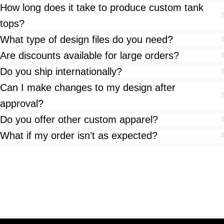
How long does it take to produce custom tank
tops?
What type of design files do you need?
Are discounts available for large orders?
Do you ship internationally?
Can I make changes to my design after
approval?
Do you offer other custom apparel?
What if my order isn’t as expected?