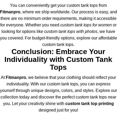
You can conveniently get your custom tank tops from
Fitmanpro
, where we ship worldwide. Our process is easy, and
there are no minimum order requirements, making it accessible
for everyone. Whether you need
custom tank tops for women
or
looking for options like
custom tank tops with photos
, we have
you covered. For budget-friendly options, explore our affordable
custom tank tops.
Conclusion: Embrace Your
Individuality with Custom Tank
Tops
At
Fitmanpro
, we believe that your clothing should reflect your
individuality. With our custom tank tops, you can express
yourself through unique designs, colors, and styles. Explore our
collection today and discover the perfect custom tank tops near
you. Let your creativity shine with
custom tank top printing
designed just for you!