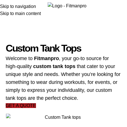
Menu
Skip to navigation
Skip to main content
Custom Tank Tops
Welcome to
Fitmanpro
, your go-to source for
high-quality
custom tank tops
that cater to your
unique style and needs. Whether you’re looking for
something to wear during workouts, for events, or
simply to express your individuality, our custom
tank tops are the perfect choice.
GET A QUOTE