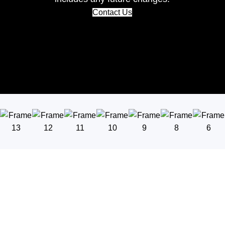
Contact Us