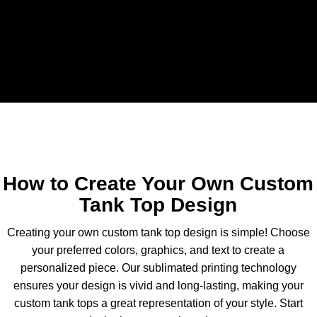
Download Catelogue
How to Create Your Own Custom
Tank Top Design
Creating your own custom tank top design is simple! Choose
your preferred colors, graphics, and text to create a
personalized piece. Our sublimated printing technology
ensures your design is vivid and long-lasting, making your
custom tank tops a great representation of your style. Start