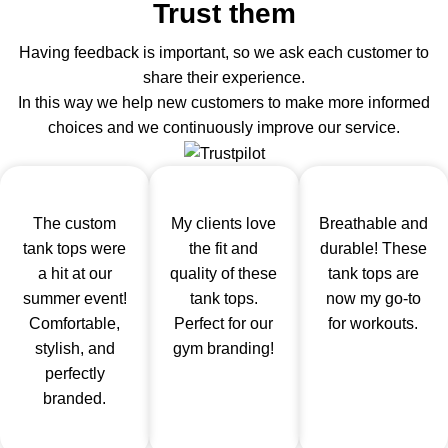
Trust them
Having feedback is important, so we ask each customer to
share their experience.
In this way we help new customers to make more informed
choices and we continuously improve our service.
The custom
My clients love
Breathable and
tank tops were
the fit and
durable! These
a hit at our
quality of these
tank tops are
summer event!
tank tops.
now my go-to
Comfortable,
Perfect for our
for workouts.
stylish, and
gym branding!
perfectly
branded.