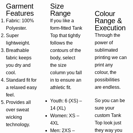
Garment
Size
Features
Range
Colour
Range &
Fabric: 100%
If you like a
Execution
Polyester.
form-fitted Tank
Through the
Super
Top that tightly
power of
lightweight.
follows the
sublimated
Breathable
contours of the
printing we can
fabric keeps
body, select
print any
you dry and
the size
colour, the
cool.
column you fall
possibilities
Standard fit for
in to ensure an
are endless.
a relaxed easy
athletic fit.
feel.
So you can be
Youth: 6 (XS) –
Provides all
sure your
14 (XL)
over sweat
custom Tank
Women: XS –
wicking
Top look just
4XL
technology.
they way you
Men: 2XS –