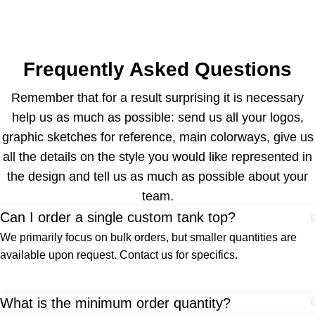
Frequently Asked Questions
Remember that for a result surprising it is necessary
help us as much as possible: send us all your logos,
graphic sketches for reference, main colorways, give us
all the details on the style you would like represented in
the design and tell us as much as possible about your
team.
Can I order a single custom tank top?
We primarily focus on bulk orders, but smaller quantities are
available upon request. Contact us for specifics.
What is the minimum order quantity?