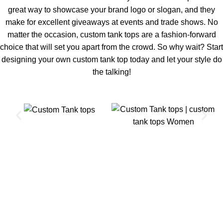
great way to showcase your brand logo or slogan, and they
make for excellent giveaways at events and trade shows. No
matter the occasion, custom tank tops are a fashion-forward
choice that will set you apart from the crowd. So why wait? Start
designing your own custom tank top today and let your style do
the talking!