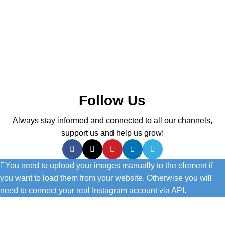
Follow Us
Always stay informed and connected to all our channels,
support us and help us grow!
You need to upload your images manually to the element if
you want to load them from your website. Otherwise you will
need to connect your real Instagram account via API.