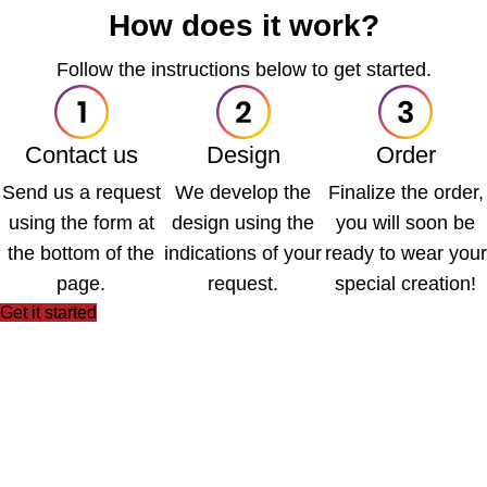
How does it work?
Follow the instructions below to get started.
Contact us
Design
Order
Send us a request
We develop the
Finalize the order,
using the form at
design using the
you will soon be
the bottom of the
indications of your
ready to wear your
page.
request.
special creation!
Get it started