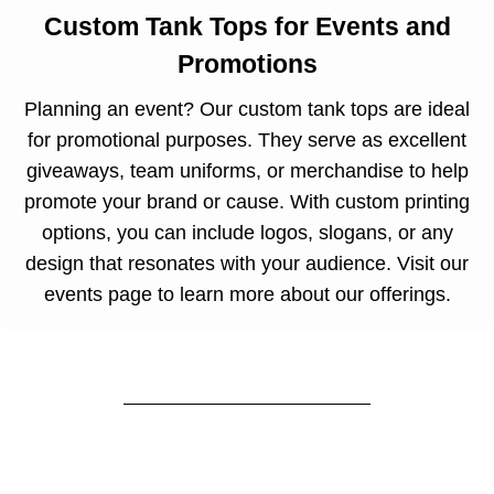
Custom Tank Tops for Events and
Promotions
Planning an event? Our custom tank tops are ideal
for promotional purposes. They serve as excellent
giveaways, team uniforms, or merchandise to help
promote your brand or cause. With custom printing
options, you can include logos, slogans, or any
design that resonates with your audience. Visit our
events page
to learn more about our offerings.