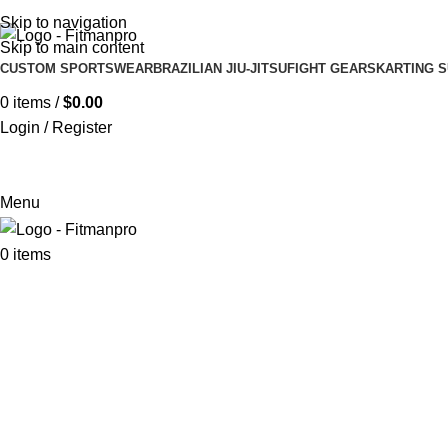
Get in touch :
Sales@fitmanpro.com
|
Whatsapp:
+971 56 171 3
Skip to navigation
Skip to main content
CUSTOM SPORTSWEAR
BRAZILIAN JIU-JITSU
FIGHT GEARS
KARTING S
0
items
/
$
0.00
Login / Register
Menu
0
items