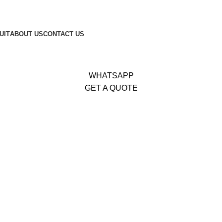
653
|
Whatsapp:
+92 340 4404425
UIT
ABOUT US
CONTACT US
WHATSAPP
GET A QUOTE