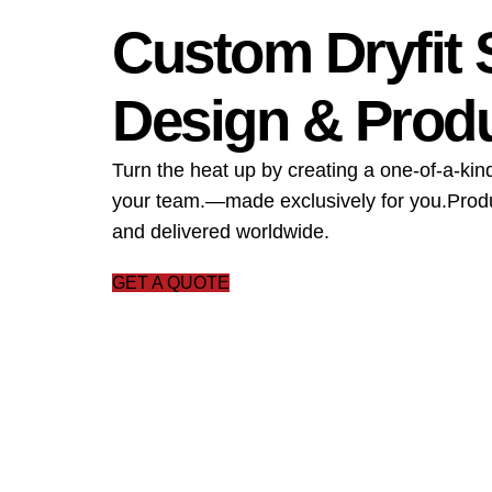
Custom Dryfit 
Design & Prod
Turn the heat up by creating a one-of-a-kind
your team.—made exclusively for you.Produ
and delivered worldwide.
GET A QUOTE