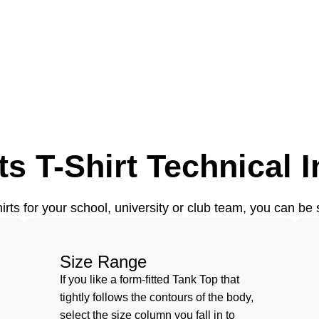
s T-Shirt Technical I
ts for your school, university or club team, you can be s
Size Range
If you like a form-fitted Tank Top that
tightly follows the contours of the body,
select the size column you fall in to