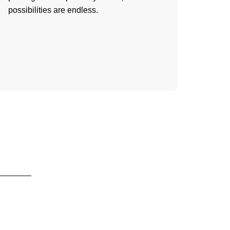
possibilities are endless.