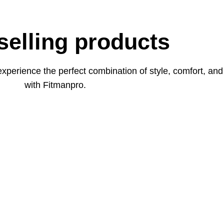
selling products
xperience the perfect combination of style, comfort, an
with Fitmanpro.