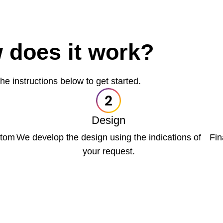
 does it work?
he instructions below to get started.
Design
ttom
We develop the design using the indications of
Fin
your request.