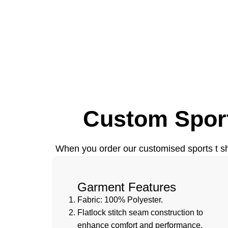
Custom Sport
When you order our customised sports t shir
Garment Features
Fabric: 100% Polyester.
Flatlock stitch seam construction to
enhance comfort and performance.