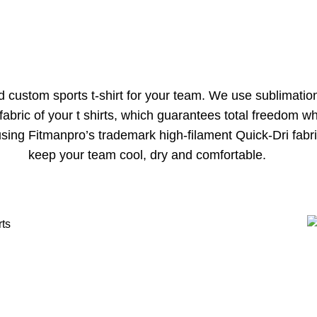
nd custom sports t-shirt for your team. We use sublimati
 fabric of your t shirts, which guarantees total freedom
sing Fitmanpro’s trademark high-filament Quick-Dri fabr
keep your team cool, dry and comfortable.