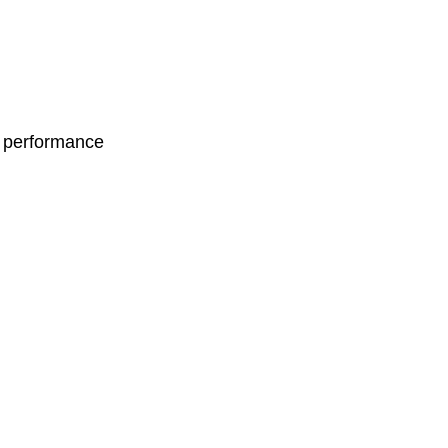
d performance