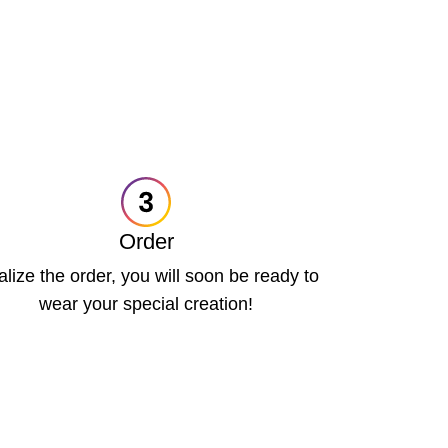
Order
alize the order, you will soon be ready to
wear your special creation!