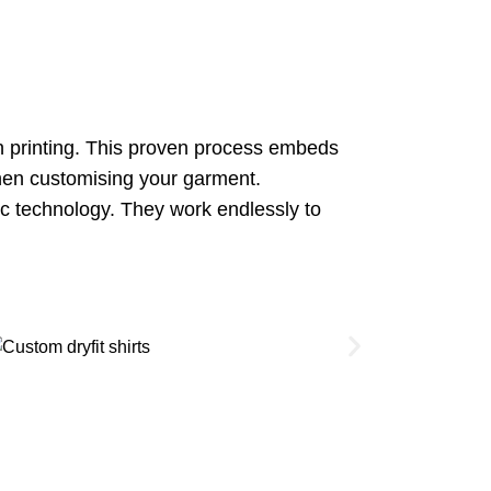
on printing. This proven process embeds
 when customising your garment.
ic technology. They work endlessly to