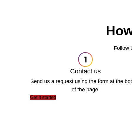
How
Follow t
Contact us
Send us a request using the form at the bo
of the page.
Get it started