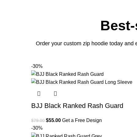
Best-
Order your custom zip hoodie today and e
-30%
BJJ Black Ranked Rash Guard
$
55.00
Get a Free Design
$
79.00
-30%