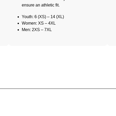
ensure an athletic fit.
Youth: 6 (XS) – 14 (XL)
Women: XS – 4XL
Men: 2XS – 7XL