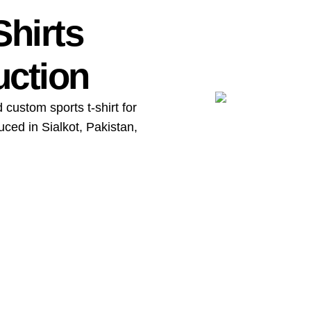
Shirts
uction
 custom sports t-shirt for
ced in Sialkot, Pakistan,