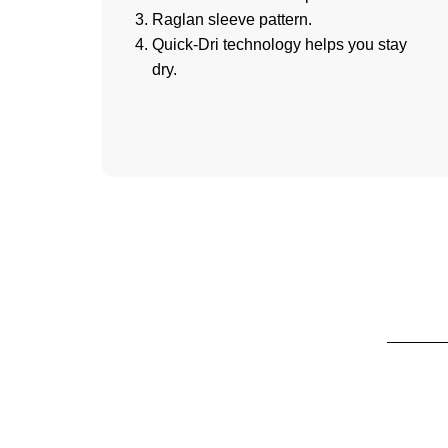
Raglan sleeve pattern.
Quick-Dri technology helps you stay
dry.