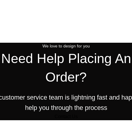
We love to design for you
Need Help Placing An
Order?
customer service team is lightning fast and hap
help you through the process
Contact Us