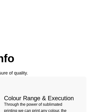
nfo
ure of quality.
Colour Range & Execution
Through the power of sublimated
printing we can print any colour, the