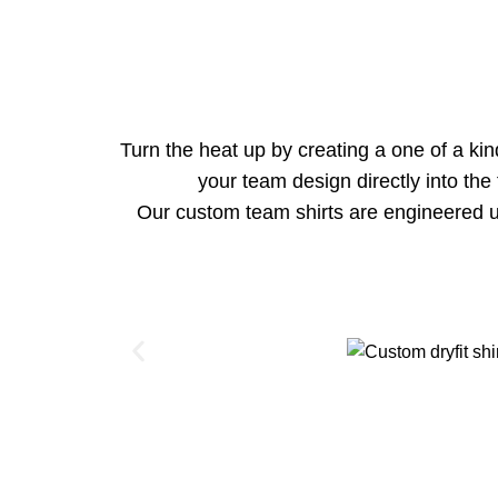
Turn the heat up by creating a one of a ki
your team design directly into the
Our custom team shirts are engineered u