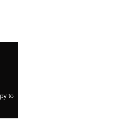
py to