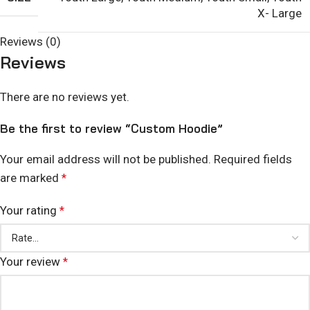
X- Large
Reviews (0)
Reviews
There are no reviews yet.
Be the first to review “Custom Hoodie”
Your email address will not be published.
Required fields
are marked
*
Your rating
*
Your review
*