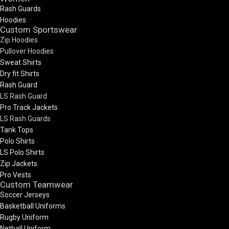
Rash Guards
Hoodies
Custom Sportswear
Zip Hoodies
Pullover Hoodies
Sweat Shirts
Dry fit Shirts
Rash Guard
LS Rash Guard
Pro Track Jackets
LS Rash Guards
Tank Tops
Polo Shirts
LS Polo Shirts
Zip Jackets
Pro Vests
Custom Teamwear
Soccer Jerseys
Basketball Uniforms
Rugby Uniform
Netball Uniform