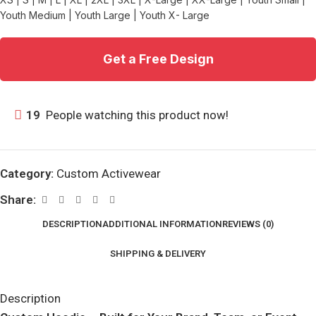
Youth Medium | Youth Large | Youth X- Large
Get a Free Design
19
People watching this product now!
Category:
Custom Activewear
Share:
DESCRIPTION
ADDITIONAL INFORMATION
REVIEWS (0)
SHIPPING & DELIVERY
Description