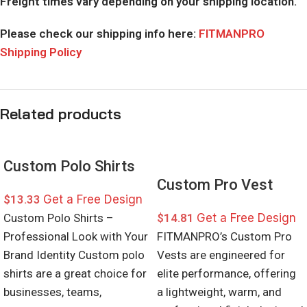
Freight times vary depending on your shipping location.
Please check our shipping info here:
FITMANPRO
Shipping Policy
Related products
Custom Polo Shirts
Custom Pro Vest
$
13.33
Get a Free Design
Custom Polo Shirts –
$
14.81
Get a Free Design
Professional Look with Your
FITMANPRO’s Custom Pro
Brand Identity Custom polo
Vests are engineered for
shirts are a great choice for
elite performance, offering
businesses, teams,
a lightweight, warm, and