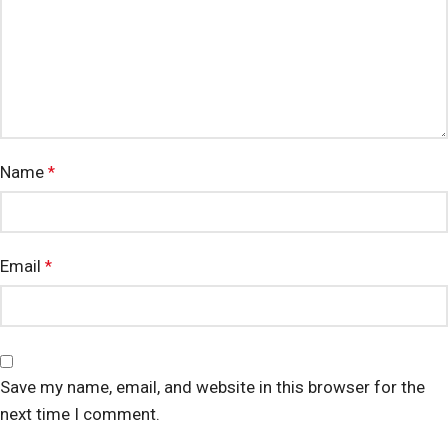
Name
*
Email
*
Save my name, email, and website in this browser for the
next time I comment.