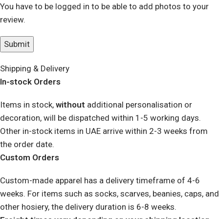
You have to be logged in to be able to add photos to your
review.
Shipping & Delivery
In-stock Orders
Items in stock,
without
additional personalisation or
decoration, will be dispatched within 1-5 working days.
Other in-stock items in UAE arrive within 2-3 weeks from
the order date.
Custom Orders
Custom-made apparel has a delivery timeframe of 4-6
weeks. For items such as socks, scarves, beanies, caps, and
other hosiery, the delivery duration is 6-8 weeks.