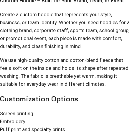
Custom Hoodie – Built for Your Brand, Team, or Event
Create a custom hoodie that represents your style,
business, or team identity. Whether you need hoodies for a
clothing brand, corporate staff, sports team, school group,
or promotional event, each piece is made with comfort,
durability, and clean finishing in mind.
We use high-quality cotton and cotton-blend fleece that
feels soft on the inside and holds its shape after repeated
washing. The fabric is breathable yet warm, making it
suitable for everyday wear in different climates.
Customization Options
Screen printing
Embroidery
Puff print and specialty prints