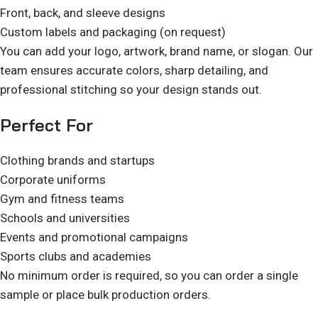
Front, back, and sleeve designs
Custom labels and packaging (on request)
You can add your logo, artwork, brand name, or slogan. Our
team ensures accurate colors, sharp detailing, and
professional stitching so your design stands out.
Perfect For
Clothing brands and startups
Corporate uniforms
Gym and fitness teams
Schools and universities
Events and promotional campaigns
Sports clubs and academies
No minimum order is required, so you can order a single
sample or place bulk production orders.