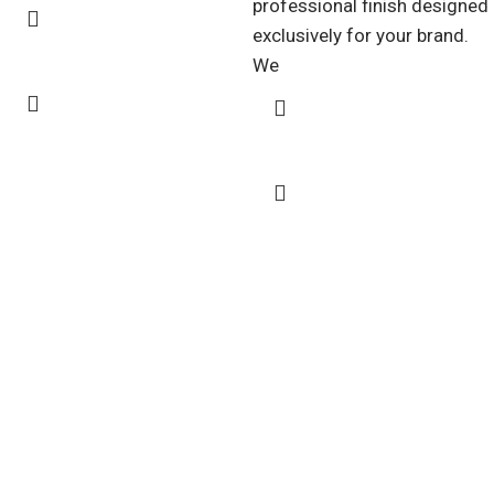
professional finish designed
exclusively for your brand.
We