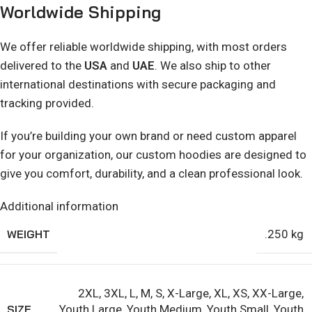
Worldwide Shipping
We offer reliable worldwide shipping, with most orders
delivered to the
USA
and
UAE
. We also ship to other
international destinations with secure packaging and
tracking provided.
If you’re building your own brand or need custom apparel
for your organization, our custom hoodies are designed to
give you comfort, durability, and a clean professional look.
Additional information
WEIGHT
.250 kg
2XL
,
3XL
,
L
,
M
,
S
,
X-Large
,
XL
,
XS
,
XX-Large
,
SIZE
Youth Large
,
Youth Medium
,
Youth Small
,
Youth