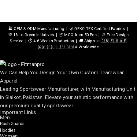
🏭 OEM & ODM Manufacturing | 🌿 OEKO-TEX Certified Fabrics |
💚 1% to Green Initiatives | 📦 MOQ from 50 Pcs | 🎨 Free Design
Service | ⏱️ 4-6 Weeks Production | 🚚 Ships to 🇬🇧 🇪🇺 🇦🇪
🇶🇦 🇦🇺 🇺🇸 🇨🇦 & Worldwide
We Can Help You Design Your Own Custom Teamwear
Apparel
Leading Sportswear Manufacturer, with Manufacturing Unit
in Sialkot, Pakistan. Elevate your athletic performance with
our premium quality sportswear.
Important Links
Men
Rash Guards
Hoodies
Women