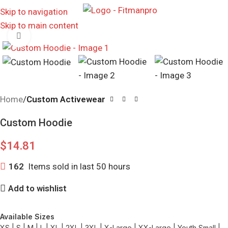
MENU
Skip to navigation
Skip to main content
Click to enlarge
Home
Custom Activewear
Custom Hoodie
$
14.81
162
Items sold in last 50 hours
Add to wishlist
Available Sizes
XS | S | M | L | XL | 2XL | 3XL | X-Large | XX-Large | Youth Small |