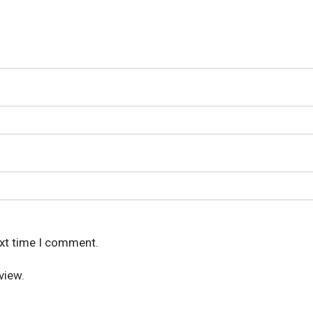
ext time I comment.
view.