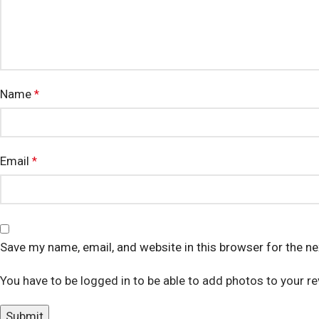
Name
*
Email
*
Save my name, email, and website in this browser for the n
You have to be logged in to be able to add photos to your re