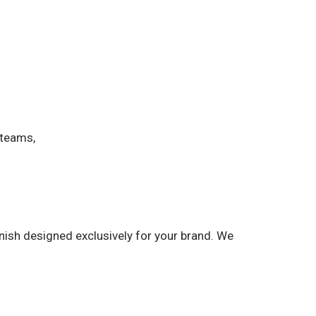
 teams,
nish designed exclusively for your brand. We