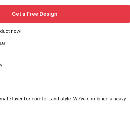
Get a Free Design
oduct now!
ear
RY
timate layer for comfort and style. We’ve combined a heavy-