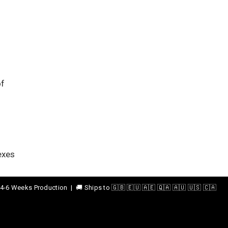
of
exes
4-6 Weeks Production | 🚚 Ships to 🇬🇧 🇪🇺 🇦🇪 🇶🇦 🇦🇺 🇺🇸 🇨🇦