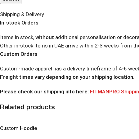
Shipping & Delivery
In-stock Orders
Items in stock,
without
additional personalisation or decora
Other in-stock items in UAE arrive within 2-3 weeks from th
Custom Orders
Custom-made apparel has a delivery timeframe of 4-6 weeks. 
Freight times vary depending on your shipping location.
Please check our shipping info here:
FITMANPRO Shipping
Related products
Custom Hoodie