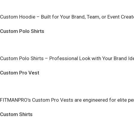
Custom Hoodie – Built for Your Brand, Team, or Event Create
Custom Polo Shirts
Custom Polo Shirts – Professional Look with Your Brand Ide
Custom Pro Vest
FITMANPRO’s Custom Pro Vests are engineered for elite perf
Custom Shirts