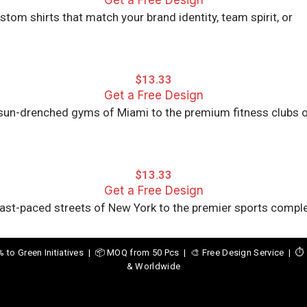
Get a Free Design
om shirts that match your brand identity, team spirit, or
$
13.33
Get a Free Design
e sun-drenched gyms of Miami to the premium fitness clubs 
$
13.33
Get a Free Design
 fast-paced streets of New York to the premier sports compl
o Green Initiatives | 📦 MOQ from 50 Pcs | 🎨 Free Design Service | ⏱️ 
& Worldwide