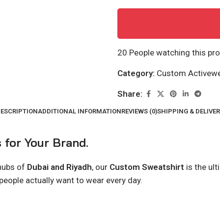
20
People watching this pr
Category:
Custom Activew
Share:
ESCRIPTION
ADDITIONAL INFORMATION
REVIEWS (0)
SHIPPING & DELIVE
 for Your Brand.
 hubs of
Dubai and Riyadh
, our
Custom Sweatshirt
is the ul
 people actually want to wear every day.