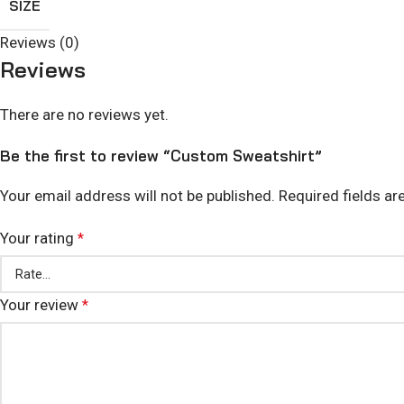
SIZE
Reviews (0)
Reviews
There are no reviews yet.
Be the first to review “Custom Sweatshirt”
Your email address will not be published.
Required fields a
Your rating
*
Your review
*