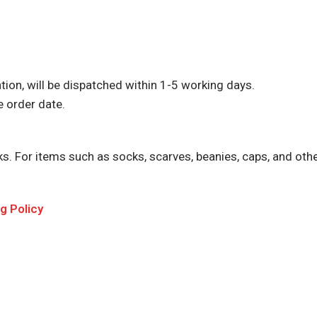
tion, will be dispatched within 1-5 working days.
e order date.
For items such as socks, scarves, beanies, caps, and other 
 Policy