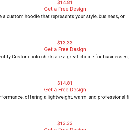
$
14.81
Get a Free Design
 a custom hoodie that represents your style, business, or
$
13.33
Get a Free Design
ntity Custom polo shirts are a great choice for businesses,
$
14.81
Get a Free Design
ormance, offering a lightweight, warm, and professional fi
$
13.33