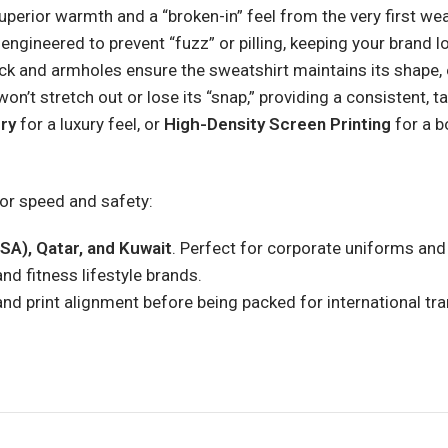
perior warmth and a “broken-in” feel from the very first wea
ngineered to prevent “fuzz” or pilling, keeping your brand l
and armholes ensure the sweatshirt maintains its shape, e
on’t stretch out or lose its “snap,” providing a consistent, tai
ry
for a luxury feel, or
High-Density Screen Printing
for a b
for speed and safety:
SA), Qatar, and Kuwait
. Perfect for corporate uniforms and
and fitness lifestyle brands.
and print alignment before being packed for international tra