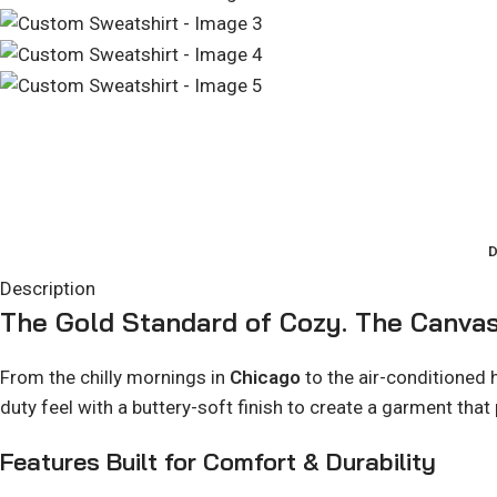
D
Description
The Gold Standard of Cozy. The Canvas
From the chilly mornings in
Chicago
to the air-conditioned
duty feel with a buttery-soft finish to create a garment that
Features Built for Comfort & Durability