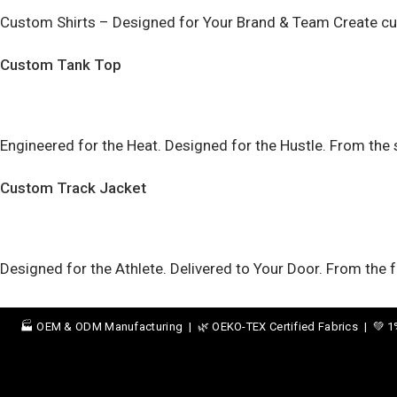
Custom Shirts – Designed for Your Brand & Team Create cust
Custom Tank Top
Engineered for the Heat. Designed for the Hustle. From th
Custom Track Jacket
Designed for the Athlete. Delivered to Your Door. From the
🏭 OEM & ODM Manufacturing | 🌿 OEKO-TEX Certified Fabrics | 💚 1% t