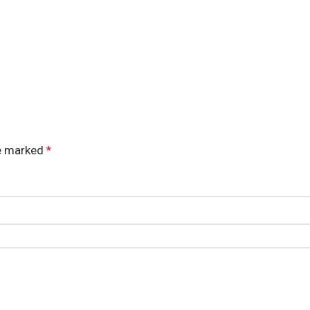
re marked
*