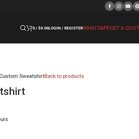
WHATSAPP
GET A QUO
0
/
$
0.00
LOGIN / REGISTER
Custom Sweatshirt
Back to products
shirt
ours