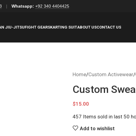
3
|
Whatsapp:
+92 340 4404425
AN JIU-JITSU
FIGHT GEARS
KARTING SUIT
ABOUT US
CONTACT US
Home
Custom Activewear
Custom Sweat
$
15.00
457
Items sold in last 50 h
Add to wishlist