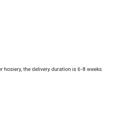
hosiery, the delivery duration is 6-8 weeks.