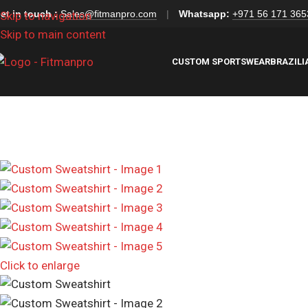
et in touch :
Sales@fitmanpro.com
|
Whatsapp:
+971 56 171 365
Skip to navigation
Skip to main content
CUSTOM SPORTSWEAR
BRAZILI
Click to enlarge