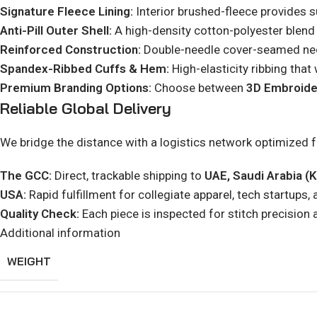
Signature Fleece Lining:
Interior brushed-fleece provides su
Anti-Pill Outer Shell:
A high-density cotton-polyester blend e
Reinforced Construction:
Double-needle cover-seamed neck 
Spandex-Ribbed Cuffs & Hem:
High-elasticity ribbing that w
Premium Branding Options:
Choose between
3D Embroide
Reliable Global Delivery
We bridge the distance with a logistics network optimized 
The GCC:
Direct, trackable shipping to
UAE, Saudi Arabia (K
USA:
Rapid fulfillment for collegiate apparel, tech startups, 
Quality Check:
Each piece is inspected for stitch precision 
Additional information
WEIGHT