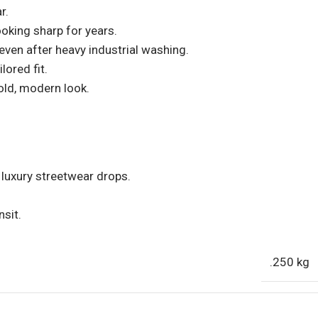
r.
ooking sharp for years.
ven after heavy industrial washing.
lored fit.
old, modern look.
 luxury streetwear drops.
nsit.
.250 kg