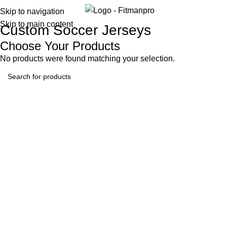
Menu
Skip to navigation
Skip to main content
Custom Soccer Jerseys
Choose Your Products
No products were found matching your selection.