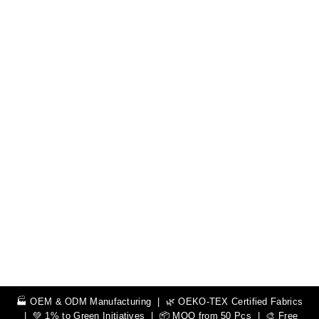
🏭 OEM & ODM Manufacturing | 🌿 OEKO-TEX Certified Fabrics
| 💚 1% to Green Initiatives | 📦 MOQ from 50 Pcs | 🎨 Free