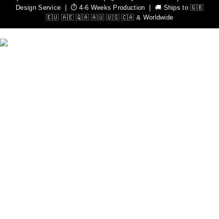
Design Service | ⏱️ 4-6 Weeks Production | 🚚 Ships to 🇬🇧
🇪🇺 🇦🇪 🇶🇦 🇦🇺 🇺🇸 🇨🇦 & Worldwide
We Can Help You Design Your Own Custom Teamwear
Apparel
Leading Sportswear Manufacturer, with Manufacturing Unit in
Sialkot, Pakistan. Elevate your athletic performance with our
premium quality sportswear.
Important Links
Men
Rash Guards
Hoodies
Women
Rash Guards
Hoodies
Custom Sportswear
Zip Hoodies
Pullover Hoodies
Sweat Shirts