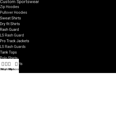
Custom Sportswear
Zip Hoodies
Pullover Hoodies
Sweat Shirts
Dry fit Shirts
Rash Guard
LS Rash Guard
Pro Track Jackets
LS Rash Guards
Tank Tops
Polo Shirts
LS Polo Shirts
Zip Jackets
Shop
Wishlist
My account
Cart
Pro Vests
Custom Teamwear
Soccer Jerseys
Basketball Uniforms
Rugby Uniform
Netball Uniform
7V7 Uniforms
Visit