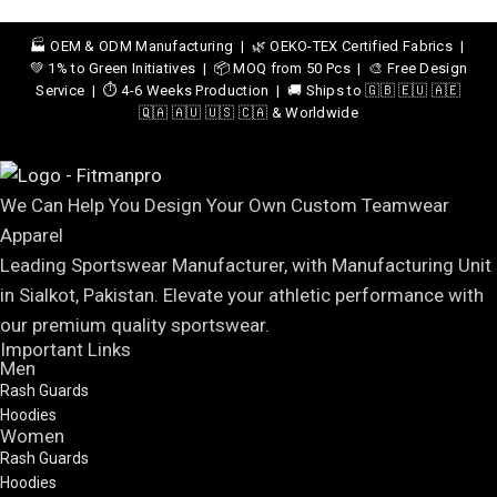
🏭 OEM & ODM Manufacturing | 🌿 OEKO-TEX Certified Fabrics |
💚 1% to Green Initiatives | 📦 MOQ from 50 Pcs | 🎨 Free Design
Service | ⏱️ 4-6 Weeks Production | 🚚 Ships to 🇬🇧 🇪🇺 🇦🇪
🇶🇦 🇦🇺 🇺🇸 🇨🇦 & Worldwide
We Can Help You Design Your Own Custom Teamwear
Apparel
Leading Sportswear Manufacturer, with Manufacturing Unit
in Sialkot, Pakistan. Elevate your athletic performance with
our premium quality sportswear.
Important Links
Men
Rash Guards
Hoodies
Women
Rash Guards
Hoodies