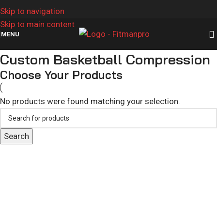
Skip to navigation
Skip to main content
MENU
Custom Basketball Compression
Choose Your Products
No products were found matching your selection.
Search