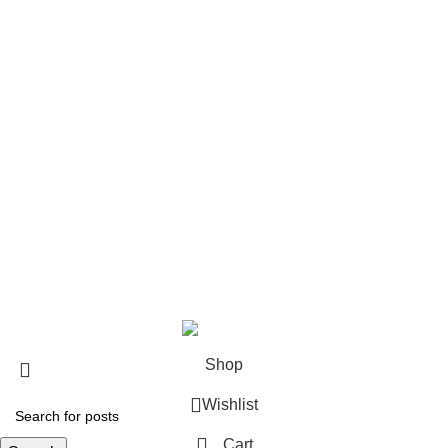
Polo Shirts
LS Polo Shirts
Zip Jackets
Pro Vests
Custom Teamwear
Soccer Jerseys
Basketball Uniforms
Rugby Uniform
Netball Uniform
7V7 Uniforms
Visit
Store
Blog
Copyright © 2025 | Fitmanpro Developed by Ovexbee Pvt Ltd
Shop
Wishlist
Cart