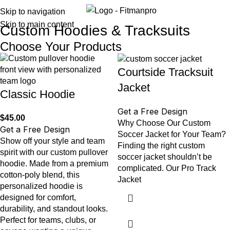
Menu
Skip to navigation
Skip to main content
Custom Hoodies & Tracksuits
Choose Your Products
Courtside Tracksuit
Jacket
Classic Hoodie
Get a Free Design
$
45.00
Why Choose Our Custom
Get a Free Design
Soccer Jacket for Your Team?
Show off your style and team
Finding the right custom
spirit with our custom pullover
soccer jacket shouldn’t be
hoodie. Made from a premium
complicated. Our Pro Track
cotton-poly blend, this
Jacket
personalized hoodie is
designed for comfort,
durability, and standout looks.
Perfect for teams, clubs, or