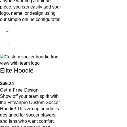
anyone wanting a unique
piece, you can easily add your
logo, name, or design using
our simple online configurator.
Elite Hoodie
$
69.24
Get a Free Design
Show off your team spirit with
the Fitmanpro Custom Soccer
Hoodie! This zip-up hoodie is
designed for soccer players
and fans who want comfort,