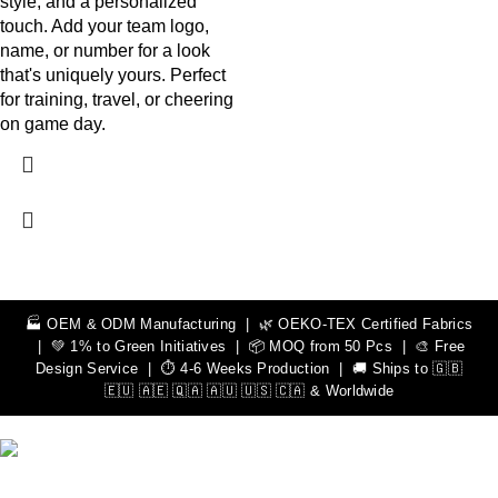
style, and a personalized
touch. Add your team logo,
name, or number for a look
that's uniquely yours. Perfect
for training, travel, or cheering
on game day.
🏭 OEM & ODM Manufacturing | 🌿 OEKO-TEX Certified Fabrics
| 💚 1% to Green Initiatives | 📦 MOQ from 50 Pcs | 🎨 Free
Design Service | ⏱️ 4-6 Weeks Production | 🚚 Ships to 🇬🇧
🇪🇺 🇦🇪 🇶🇦 🇦🇺 🇺🇸 🇨🇦 & Worldwide
We Can Help You Design Your Own Custom Teamwear