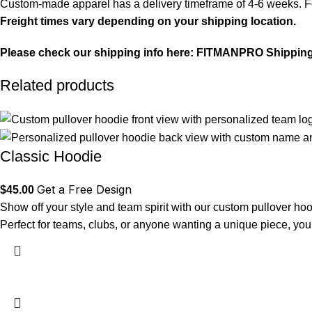
Custom-made apparel has a delivery timeframe of 4-6 weeks. For
Freight times vary depending on your shipping location.
Please check our shipping info here:
FITMANPRO Shipping
Related products
Classic Hoodie
Get a Free Design
$
45.00
Show off your style and team spirit with our custom pullover hoo
Perfect for teams, clubs, or anyone wanting a unique piece, you