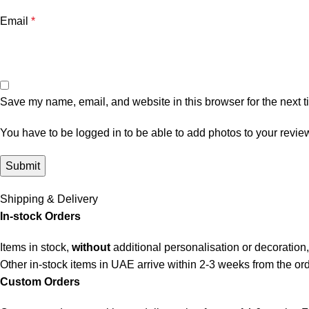
Email
*
Save my name, email, and website in this browser for the next 
You have to be logged in to be able to add photos to your revie
Shipping & Delivery
In-stock Orders
Items in stock,
without
additional personalisation or decoration,
Other in-stock items in UAE arrive within 2-3 weeks from the ord
Custom Orders