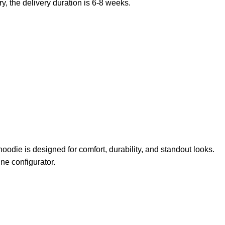
, the delivery duration is 6-8 weeks.
odie is designed for comfort, durability, and standout looks.
ne configurator.