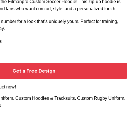
h the Fitmanpro Custom Soccer Hoodie! This zip-up hoodie is
nd fans who want comfort, style, and a personalized touch.
umber for a look that’s uniquely yours. Perfect for training,
ay.
s
Get a Free Design
uct now!
niform
,
Custom Hoodies & Tracksuits
,
Custom Rugby Uniform
,
s