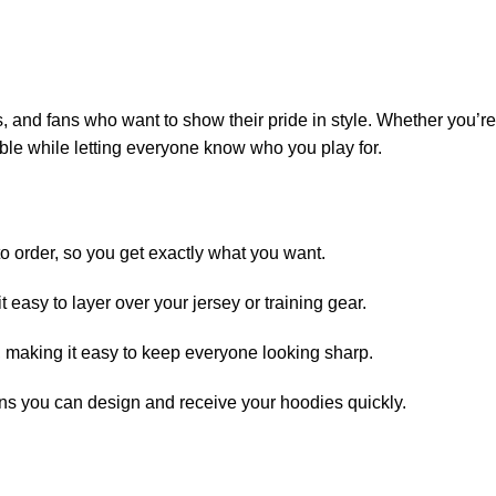
and fans who want to show their pride in style. Whether you’re
ble while letting everyone know who you play for.
 order, so you get exactly what you want.
 easy to layer over your jersey or training gear.
, making it easy to keep everyone looking sharp.
ns you can design and receive your hoodies quickly.