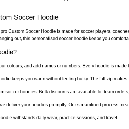
ustom Soccer Hoodie
pro Custom Soccer Hoodie is made for soccer players, coaches, 
hanging out, this personalised soccer hoodie keeps you comforta
oodie?
ur colours, and add names or numbers. Every hoodie is made to
oodie keeps you warm without feeling bulky. The full zip makes it
om soccer hoodies. Bulk discounts are available for team orders
 we deliver your hoodies promptly. Our streamlined process mea
oodie withstands daily wear, practice sessions, and travel.