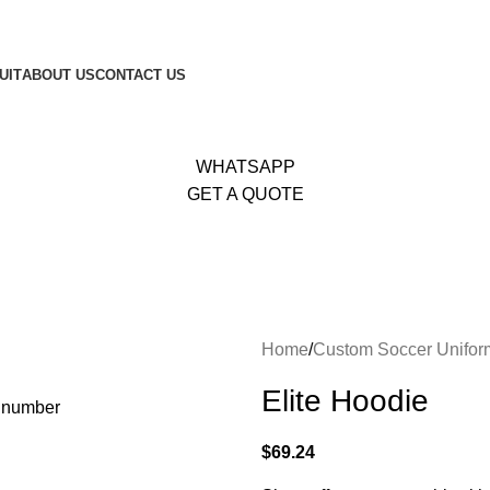
653
|
Whatsapp:
+92 340 4404425
UIT
ABOUT US
CONTACT US
WHATSAPP
GET A QUOTE
Home
Custom Soccer Unifor
Elite Hoodie
$
69.24