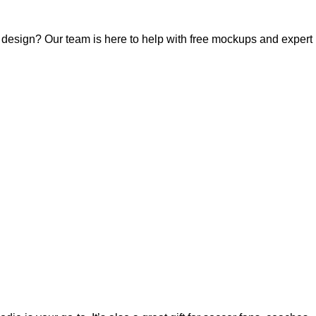
r design? Our team is here to help with free mockups and expert