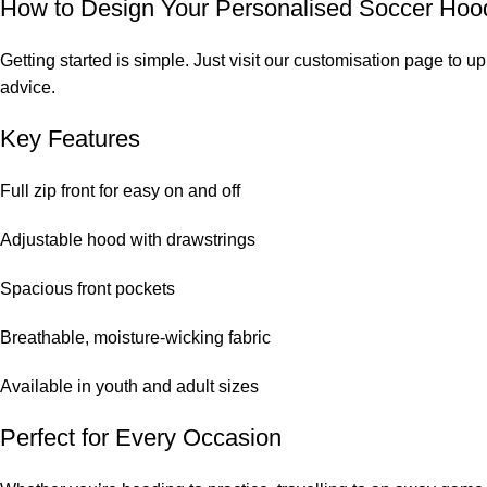
How to Design Your Personalised Soccer Hoo
Getting started is simple. Just visit our customisation page to
advice.
Key Features
Full zip front for easy on and off
Adjustable hood with drawstrings
Spacious front pockets
Breathable, moisture-wicking fabric
Available in youth and adult sizes
Perfect for Every Occasion