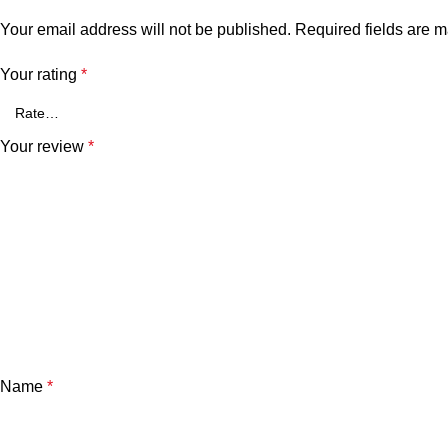
Your email address will not be published.
Required fields are 
Your rating
*
Your review
*
Name
*