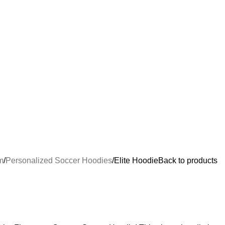
m
Personalized Soccer Hoodies
Elite Hoodie
Back to products