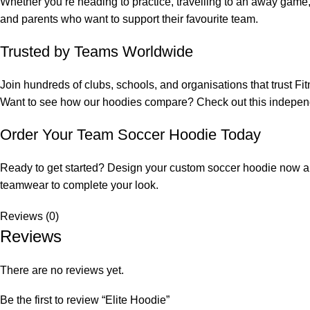
Whether you’re heading to practice, travelling to an away game, 
and parents who want to support their favourite team.
Trusted by Teams Worldwide
Join hundreds of clubs, schools, and organisations that trust
Fi
Want to see how our hoodies compare? Check out this
indepen
Order Your Team Soccer Hoodie Today
Ready to get started? Design your custom soccer hoodie now and 
teamwear
to complete your look.
Reviews (0)
Reviews
There are no reviews yet.
Be the first to review “Elite Hoodie”