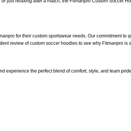
or just relaxing after a match, the
Fitmanpro
Custom Soccer Hoodie
tmanpro
for their custom sportswear needs. Our commitment to qua
dent review of custom soccer hoodies
to see why Fitmanpro is a
experience the perfect blend of comfort, style, and team pride.