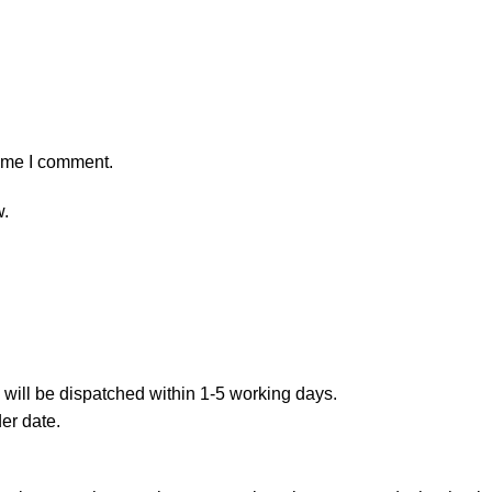
time I comment.
w.
 will be dispatched within 1-5 working days.
er date.