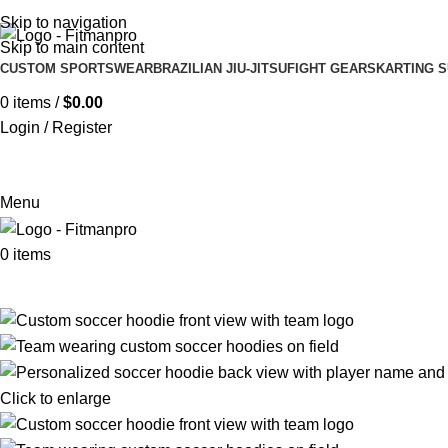
Get in touch :
Sales@fitmanpro.com
|
Whatsapp:
+971 56 171 3
Skip to navigation
Skip to main content
CUSTOM SPORTSWEAR
BRAZILIAN JIU-JITSU
FIGHT GEARS
KARTING S
0
items
/
$
0.00
Login / Register
Menu
0
items
Click to enlarge