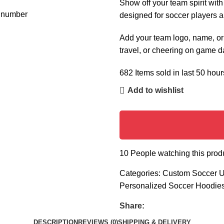
Show off your team spirit wit
designed for soccer players a
Add your team logo, name, or n
travel, or cheering on game d
682
Items sold in last 50 hour
Add to wishlist
10
People watching this prod
Categories:
Custom Soccer U
Personalized Soccer Hoodie
Share:
DESCRIPTION
REVIEWS (0)
SHIPPING & DELIVERY