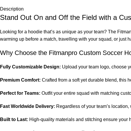
Description
Stand Out On and Off the Field with a C
Looking for a hoodie that’s as unique as your team? The Fitman
warming up before a match, travelling with your squad, or just 
Why Choose the Fitmanpro Custom Soccer H
Fully Customizable Design:
Upload your team logo, choose yo
Premium Comfort:
Crafted from a soft yet durable blend, this h
Perfect for Teams:
Outfit your entire squad with matching cust
Fast Worldwide Delivery:
Regardless of your team’s location,
Built to Last:
High-quality materials and stitching ensure your h