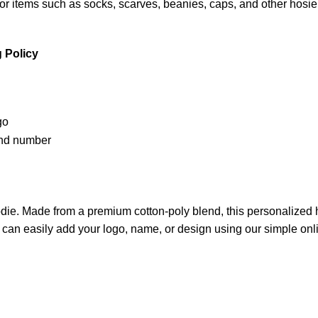
 items such as socks, scarves, beanies, caps, and other hosiery
 Policy
die. Made from a premium cotton-poly blend, this personalized ho
 can easily add your logo, name, or design using our simple onli