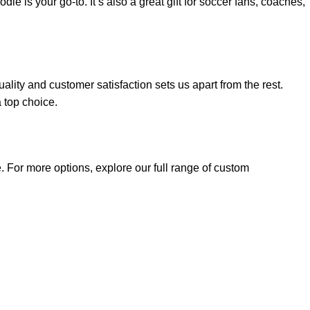
 is your go-to. It’s also a great gift for soccer fans, coaches,
lity and customer satisfaction sets us apart from the rest.
 top choice.
 For more options, explore our full range of
custom