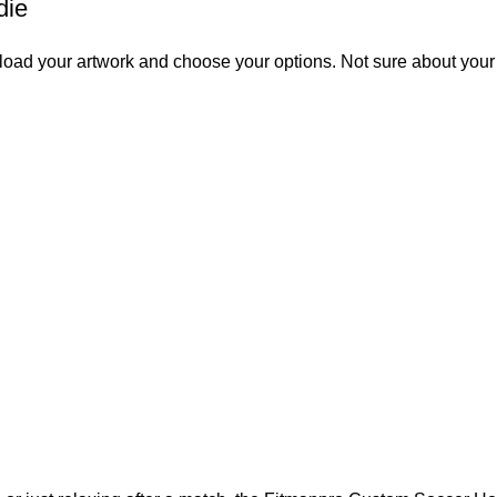
die
 upload your artwork and choose your options. Not sure about you