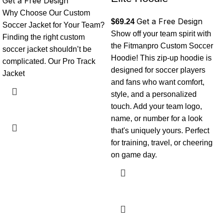
Get a Free Design
Why Choose Our Custom
Get a Free Design
$
69.24
Soccer Jacket for Your Team?
Show off your team spirit with
Finding the right custom
the Fitmanpro Custom Soccer
soccer jacket shouldn’t be
Hoodie! This zip-up hoodie is
complicated. Our Pro Track
designed for soccer players
Jacket
and fans who want comfort,
style, and a personalized
touch. Add your team logo,
name, or number for a look
that's uniquely yours. Perfect
for training, travel, or cheering
on game day.