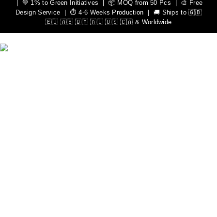
| 💚 1% to Green Initiatives | 📦 MOQ from 50 Pcs | 🎨 Free
Design Service | ⏱️ 4-6 Weeks Production | 🚚 Ships to 🇬🇧
🇪🇺 🇦🇪 🇶🇦 🇦🇺 🇺🇸 🇨🇦 & Worldwide
We Can Help You Design Your Own Custom Teamwear
Apparel
Leading Sportswear Manufacturer, with Manufacturing Unit in
Sialkot, Pakistan. Elevate your athletic performance with our
premium quality sportswear.
Important Links
Men
Rash Guards
Hoodies
Women
Rash Guards
Hoodies
Custom Sportswear
Zip Hoodies
Pullover Hoodies
Sweat Shirts