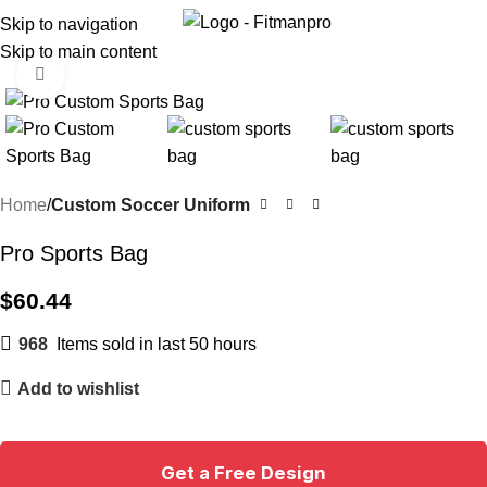
Menu
Skip to navigation
Skip to main content
Click to enlarge
Home
Custom Soccer Uniform
Pro Sports Bag
$
60.44
968
Items sold in last 50 hours
Add to wishlist
Get a Free Design