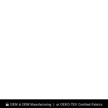
🏭 OEM & ODM Manufacturing | 🌿 OEKO-TEX Certified Fabrics