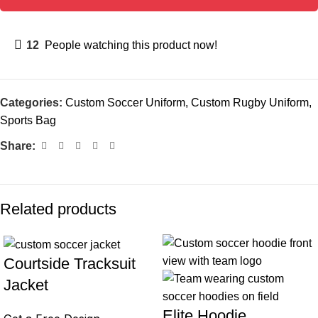
12
People watching this product now!
Categories:
Custom Soccer Uniform
,
Custom Rugby Uniform
,
Sports Bag
Share:
Related products
Courtside Tracksuit
Jacket
Elite Hoodie