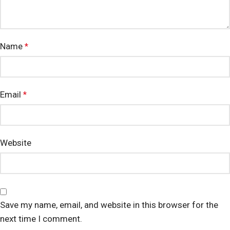
Name
*
Email
*
Website
Save my name, email, and website in this browser for the
next time I comment.