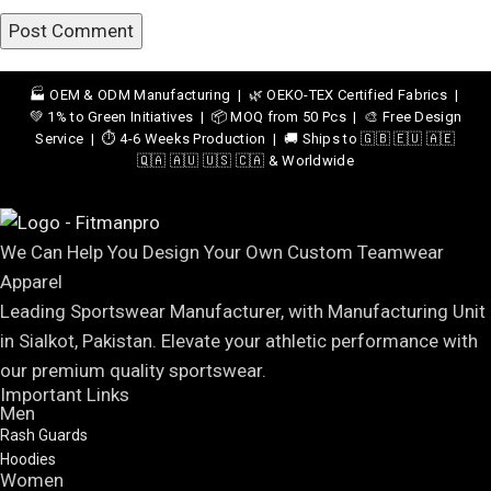
🏭 OEM & ODM Manufacturing | 🌿 OEKO-TEX Certified Fabrics |
💚 1% to Green Initiatives | 📦 MOQ from 50 Pcs | 🎨 Free Design
Service | ⏱️ 4-6 Weeks Production | 🚚 Ships to 🇬🇧 🇪🇺 🇦🇪
🇶🇦 🇦🇺 🇺🇸 🇨🇦 & Worldwide
We Can Help You Design Your Own Custom Teamwear
Apparel
Leading Sportswear Manufacturer, with Manufacturing Unit
in Sialkot, Pakistan. Elevate your athletic performance with
our premium quality sportswear.
Important Links
Men
Rash Guards
Hoodies
Women