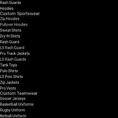
Rash Guards
Hoodies
Custom Sportswear
Zip Hoodies
Pullover Hoodies
Sweat Shirts
Dry fit Shirts
Rash Guard
LS Rash Guard
Pro Track Jackets
LS Rash Guards
Tank Tops
Polo Shirts
LS Polo Shirts
Zip Jackets
Pro Vests
Custom Teamwear
Soccer Jerseys
Basketball Uniforms
Rugby Uniform
Netball Uniform