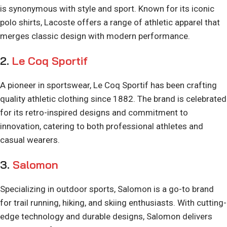
is synonymous with style and sport. Known for its iconic
polo shirts, Lacoste offers a range of athletic apparel that
merges classic design with modern performance.
2.
Le Coq Sportif
A pioneer in sportswear, Le Coq Sportif has been crafting
quality athletic clothing since 1882. The brand is celebrated
for its retro-inspired designs and commitment to
innovation, catering to both professional athletes and
casual wearers.
3.
Salomon
Specializing in outdoor sports, Salomon is a go-to brand
for trail running, hiking, and skiing enthusiasts. With cutting-
edge technology and durable designs, Salomon delivers