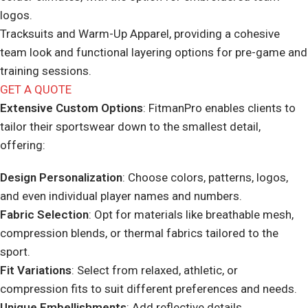
logos.
Tracksuits and Warm-Up Apparel, providing a cohesive
team look and functional layering options for pre-game and
training sessions.
GET A QUOTE
Extensive Custom Options
: FitmanPro enables clients to
tailor their sportswear down to the smallest detail,
offering:
Design Personalization
: Choose colors, patterns, logos,
and even individual player names and numbers.
Fabric Selection
: Opt for materials like breathable mesh,
compression blends, or thermal fabrics tailored to the
sport.
Fit Variations
: Select from relaxed, athletic, or
compression fits to suit different preferences and needs.
Unique Embellishments
: Add reflective details,