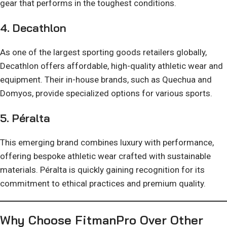
gear that performs in the toughest conditions.
4.
Decathlon
As one of the largest sporting goods retailers globally,
Decathlon offers affordable, high-quality athletic wear and
equipment. Their in-house brands, such as Quechua and
Domyos, provide specialized options for various sports.
5.
Péralta
This emerging brand combines luxury with performance,
offering bespoke athletic wear crafted with sustainable
materials. Péralta is quickly gaining recognition for its
commitment to ethical practices and premium quality.
Why Choose FitmanPro Over Other