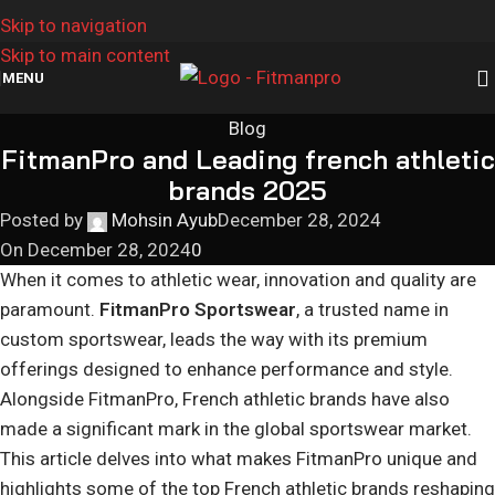
Skip to navigation
Skip to main content
MENU
Blog
FitmanPro and Leading french athletic
brands 2025
Posted by
Mohsin Ayub
December 28, 2024
On December 28, 2024
0
When it comes to athletic wear, innovation and quality are
paramount.
FitmanPro Sportswear
, a trusted name in
custom sportswear, leads the way with its premium
offerings designed to enhance performance and style.
Alongside FitmanPro, French athletic brands have also
made a significant mark in the global sportswear market.
This article delves into what makes FitmanPro unique and
highlights some of the top French athletic brands reshaping