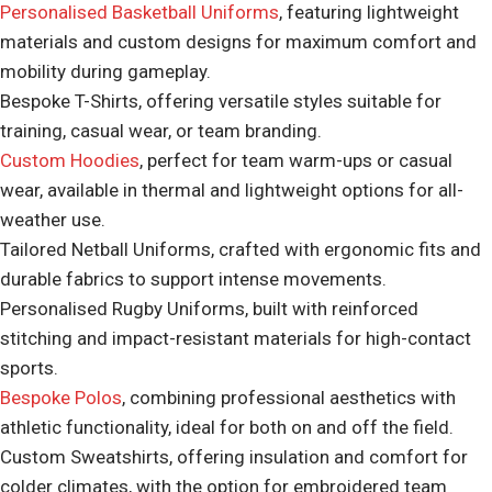
Personalised Basketball Uniforms
, featuring lightweight
materials and custom designs for maximum comfort and
mobility during gameplay.
Bespoke T-Shirts, offering versatile styles suitable for
training, casual wear, or team branding.
Custom Hoodies
, perfect for team warm-ups or casual
wear, available in thermal and lightweight options for all-
weather use.
Tailored Netball Uniforms, crafted with ergonomic fits and
durable fabrics to support intense movements.
Personalised Rugby Uniforms, built with reinforced
stitching and impact-resistant materials for high-contact
sports.
Bespoke Polos
, combining professional aesthetics with
athletic functionality, ideal for both on and off the field.
Custom Sweatshirts, offering insulation and comfort for
colder climates, with the option for embroidered team