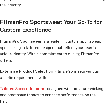
the industry.
FitmanPro Sportswear: Your Go-To for
Custom Excellence
FitmanPro Sportswear
is a leader in custom sportswear,
specializing in tailored designs that reflect your team’s
unique identity. With a commitment to quality, FitmanPro
offers:
Extensive Product Selection
: FitmanPro meets various
athletic requirements with:
Tailored Soccer Uniforms
, designed with moisture-wicking
and breathable fabrics to enhance performance on the
field.