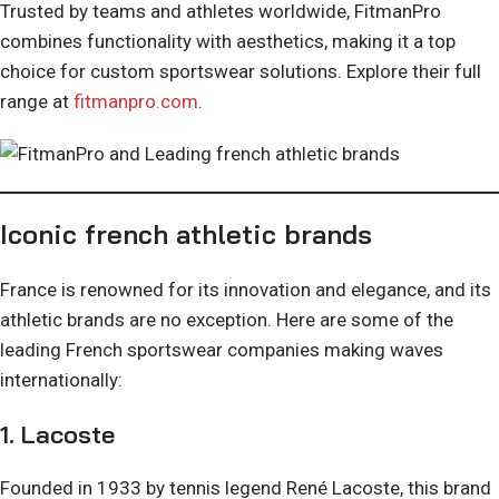
Trusted by teams and athletes worldwide, FitmanPro
combines functionality with aesthetics, making it a top
choice for custom sportswear solutions. Explore their full
range at
fitmanpro.com
.
Iconic french athletic brands
France is renowned for its innovation and elegance, and its
athletic brands are no exception. Here are some of the
leading French sportswear companies making waves
internationally:
1.
Lacoste
Founded in 1933 by tennis legend René Lacoste, this brand