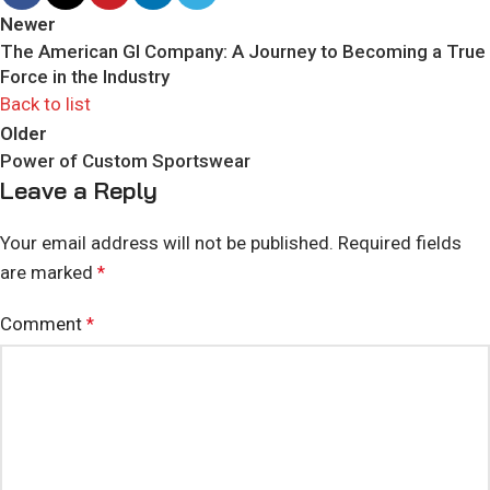
Newer
The American GI Company: A Journey to Becoming a True
Force in the Industry
Back to list
Older
Power of Custom Sportswear
Leave a Reply
Your email address will not be published.
Required fields
are marked
*
Comment
*