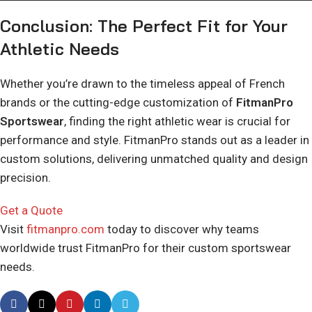
Conclusion: The Perfect Fit for Your
Athletic Needs
Whether you’re drawn to the timeless appeal of French
brands or the cutting-edge customization of
FitmanPro
Sportswear
, finding the right athletic wear is crucial for
performance and style. FitmanPro stands out as a leader in
custom solutions, delivering unmatched quality and design
precision.
Get a Quote
Visit
fitmanpro.com
today to discover why teams
worldwide trust FitmanPro for their custom sportswear
needs.