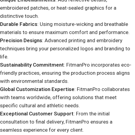
embroidered patches, or heat-sealed graphics for a
distinctive touch.
Durable Fabrics
: Using moisture-wicking and breathable
materials to ensure maximum comfort and performance.
Precision Designs
: Advanced printing and embroidery
techniques bring your personalized logos and branding to
life.
Sustainability Commitment
: FitmanPro incorporates eco-
friendly practices, ensuring the production process aligns
with environmental standards.
Global Customization Expertise
: FitmanPro collaborates
with teams worldwide, offering solutions that meet
specific cultural and athletic needs.
Exceptional Customer Support
: From the initial
consultation to final delivery, FitmanPro ensures a
seamless experience for every client.