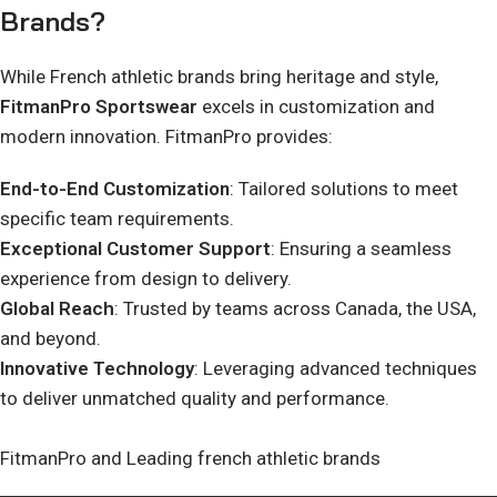
Brands?
While French athletic brands bring heritage and style,
FitmanPro Sportswear
excels in customization and
modern innovation. FitmanPro provides:
End-to-End Customization
: Tailored solutions to meet
specific team requirements.
Exceptional Customer Support
: Ensuring a seamless
experience from design to delivery.
Global Reach
: Trusted by teams across Canada, the USA,
and beyond.
Innovative Technology
: Leveraging advanced techniques
to deliver unmatched quality and performance.
FitmanPro and Leading french athletic brands