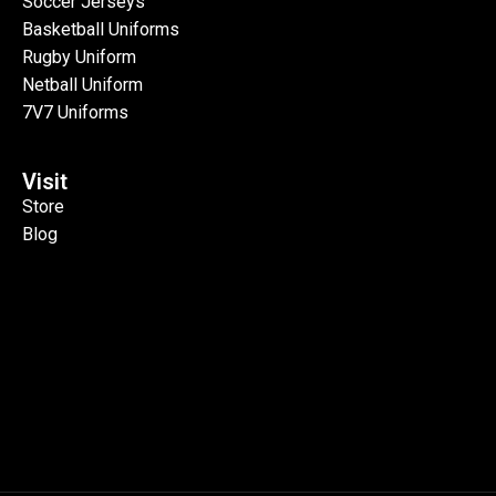
Soccer Jerseys
Basketball Uniforms
Rugby Uniform
Netball Uniform
7V7 Uniforms
Visit
Store
Blog