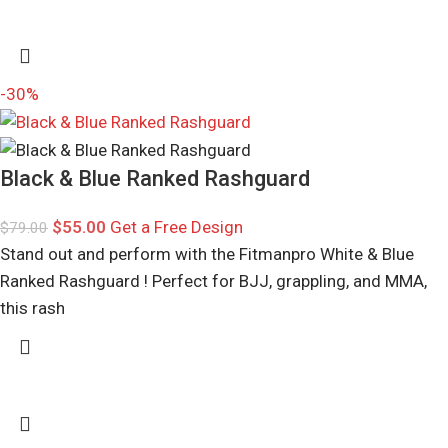
-30%
Black & Blue Ranked Rashguard
$
55.00
Get a Free Design
$
79.00
Stand out and perform with the Fitmanpro White & Blue
Ranked Rashguard ! Perfect for BJJ, grappling, and MMA,
this rash