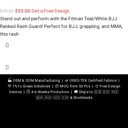
$
55.00
Get a Free Design
$
79.00
Stand out and perform with the Fitman Teal/White BJJ
Ranked Rash Guard! Perfect for BJJ, grappling, and MMA,
this rash
🏭 OEM & ODM Manufacturing | 🌿 OEKO-TEX Certified Fabrics |
💚 1% to Green Initiatives | 📦 MOQ from 50 Pcs | 🎨 Free Design
Service | ⏱️ 4-6 Weeks Production | 🚚 Ships to 🇬🇧 🇪🇺 🇦🇪
🇶🇦 🇦🇺 🇺🇸 🇨🇦 & Worldwide