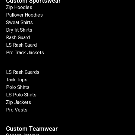
Custom Sportswear
Zip Hoodies
Pullover Hoodies
Sweat Shirts
Dry fit Shirts
Rash Guard
LS Rash Guard
Pro Track Jackets
LS Rash Guards
Tank Tops
Polo Shirts
LS Polo Shirts
Zip Jackets
Pro Vests
Custom Teamwear