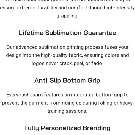
ensure extreme durability and comfort during high-intensity
grappling.
Lifetime Sublimation Guarantee
Our advanced sublimation printing process fuses your
design into the high-quality fabric, ensuring colors and
logos never crack, peel, or fade.
Anti-Slip Bottom Grip
Every rashguard features an integrated bottom grip to
prevent the garment from riding up during rolling or heavy
training sessions.
Fully Personalized Branding