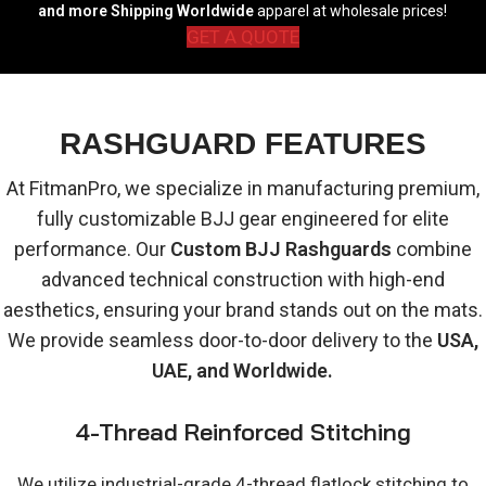
and more Shipping Worldwide
apparel at wholesale prices!
GET A QUOTE
RASHGUARD FEATURES
At FitmanPro, we specialize in manufacturing premium,
fully customizable BJJ gear engineered for elite
performance. Our
Custom BJJ Rashguards
combine
advanced technical construction with high-end
aesthetics, ensuring your brand stands out on the mats.
We provide seamless door-to-door delivery to the
USA,
UAE, and Worldwide.
4-Thread Reinforced Stitching
We utilize industrial-grade 4-thread flatlock stitching to