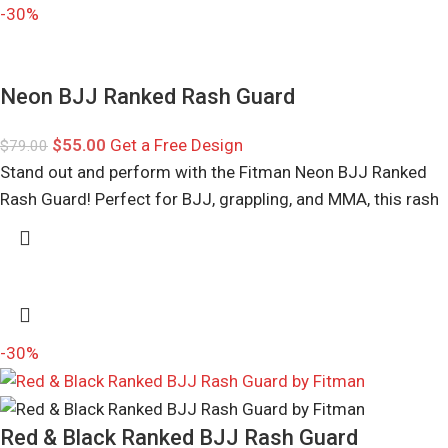
-30%
Neon BJJ Ranked Rash Guard
$
55.00
Get a Free Design
$
79.00
Stand out and perform with the Fitman Neon BJJ Ranked
Rash Guard! Perfect for BJJ, grappling, and MMA, this rash
-30%
Red & Black Ranked BJJ Rash Guard