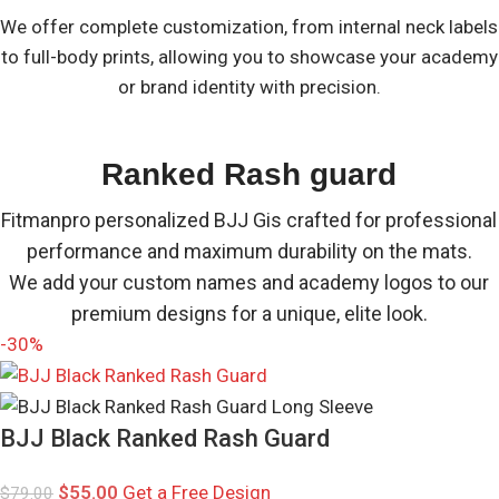
We offer complete customization, from internal neck labels
to full-body prints, allowing you to showcase your academy
or brand identity with precision.
Ranked Rash guard
Fitmanpro personalized BJJ Gis crafted for professional
performance and maximum durability on the mats.
We add your custom names and academy logos to our
premium designs for a unique, elite look.
-30%
BJJ Black Ranked Rash Guard
$
55.00
Get a Free Design
$
79.00