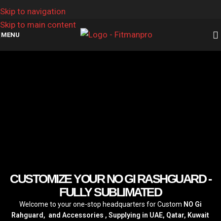
Skip to navigation
Skip to main content
MENU
CUSTOMIZE YOUR NO GI RASHGUARD -
FULLY SUBLIMATED
Welcome to your one-stop headquarters for Custom
NO Gi
Rahguard, and Accessories , Supplying in UAE, Qatar, Kuwait