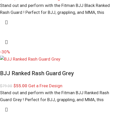
Stand out and perform with the Fitman BJJ Black Ranked
Rash Guard ! Perfect for BJJ, grappling, and MMA, this
-30%
BJJ Ranked Rash Guard Grey
$
55.00
Get a Free Design
$
79.00
Stand out and perform with the Fitman BJJ Ranked Rash
Guard Grey ! Perfect for BJJ, grappling, and MMA, this