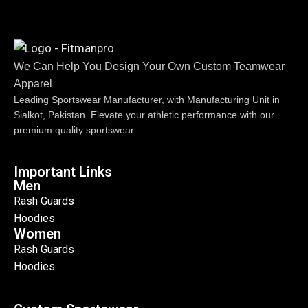
We Can Help You Design Your Own Custom Teamwear
Apparel
Leading Sportswear Manufacturer, with Manufacturing Unit in
Sialkot, Pakistan. Elevate your athletic performance with our
premium quality sportswear.
Important Links
Men
Rash Guards
Hoodies
Women
Rash Guards
Hoodies