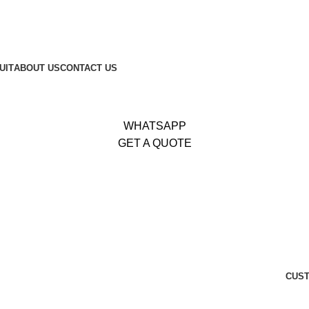
653
|
Whatsapp:
+92 340 4404425
UIT
ABOUT US
CONTACT US
WHATSAPP
GET A QUOTE
CUST