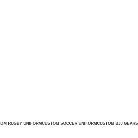
OM RUGBY UNIFORM
CUSTOM SOCCER UNIFORM
CUSTOM BJJ GEARS