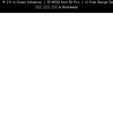
 1% to Green Initiatives | 📦 MOQ from 50 Pcs | 🎨 Free Design Serv
🇦🇺 🇺🇸 🇨🇦 & Worldwide
l
alkot, Pakistan. Elevate your athletic performance with our pre