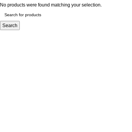
No products were found matching your selection.
Search