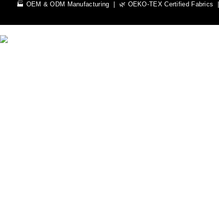
🏭 OEM & ODM Manufacturing | 🌿 OEKO-TEX Certified Fabrics | 
We Can Help You Design Your Own Custom Teamwear Appare
Leading Sportswear Manufacturer, with Manufacturing Unit in Si
Important Links
Men
Rash Guards
Hoodies
Women
Rash Guards
Hoodies
Custom Sportswear
Zip Hoodies
Pullover Hoodies
Sweat Shirts
Dry fit Shirts
Rash Guard
LS Rash Guard
Pro Track Jackets