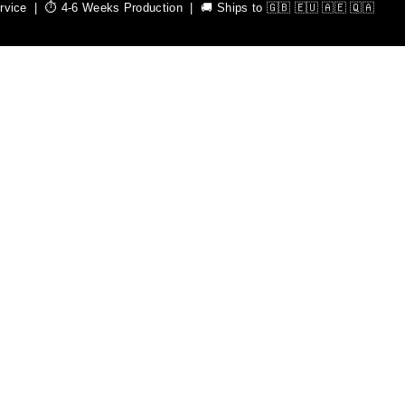
ice | ⏱️ 4-6 Weeks Production | 🚚 Ships to 🇬🇧 🇪🇺 🇦🇪 🇶🇦
mium quality sportswear.