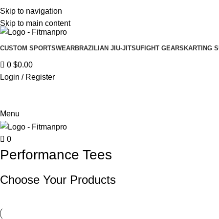
Get in touch :
Sales@fitmanpro.com
|
Whatsapp:
+971 56 171 3
Skip to navigation
Skip to main content
CUSTOM SPORTSWEAR
BRAZILIAN JIU-JITSU
FIGHT GEARS
KARTING S
0
$
0.00
Login / Register
Menu
0
Performance Tees
Choose Your Products