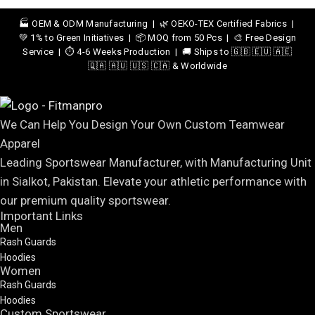
🏭 OEM & ODM Manufacturing | 🌿 OEKO-TEX Certified Fabrics |
💚 1% to Green Initiatives | 📦 MOQ from 50 Pcs | 🎨 Free Design
Service | ⏱️ 4-6 Weeks Production | 🚚 Ships to 🇬🇧 🇪🇺 🇦🇪
🇶🇦 🇦🇺 🇺🇸 🇨🇦 & Worldwide
We Can Help You Design Your Own Custom Teamwear
Apparel
Leading Sportswear Manufacturer, with Manufacturing Unit
in Sialkot, Pakistan. Elevate your athletic performance with
our premium quality sportswear.
Important Links
Men
Rash Guards
Hoodies
Women
Rash Guards
Hoodies
Custom Sportswear