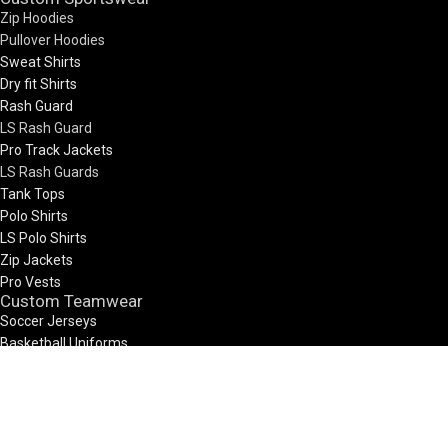
Zip Hoodies
Pullover Hoodies
Sweat Shirts
Dry fit Shirts
Rash Guard
LS Rash Guard
Pro Track Jackets
LS Rash Guards
Tank Tops
Polo Shirts
LS Polo Shirts
Zip Jackets
Pro Vests
Custom Teamwear
Soccer Jerseys
Basketball Uniforms
Rugby Uniform
Netball Uniform
7V7 Uniforms
Visit