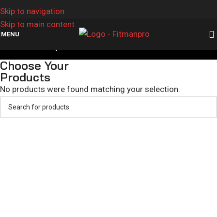
Skip to navigation
Skip to main content
MENU
Custom Sports Shorts
Choose Your
Products
No products were found matching your selection.