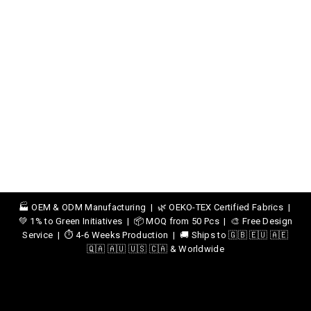
🏭 OEM & ODM Manufacturing | 🌿 OEKO-TEX Certified Fabrics |
💚 1% to Green Initiatives | 📦 MOQ from 50 Pcs | 🎨 Free Design
Service | ⏱️ 4-6 Weeks Production | 🚚 Ships to 🇬🇧 🇪🇺 🇦🇪
🇶🇦 🇦🇺 🇺🇸 🇨🇦 & Worldwide