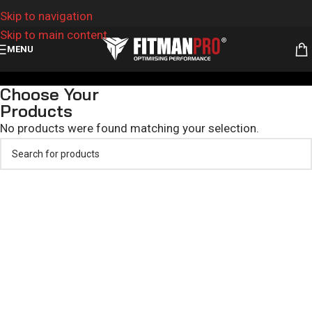
Skip to navigation
Skip to main content
MENU
Custom Hoodies and Tracksuits
Choose Your
Products
No products were found matching your selection.