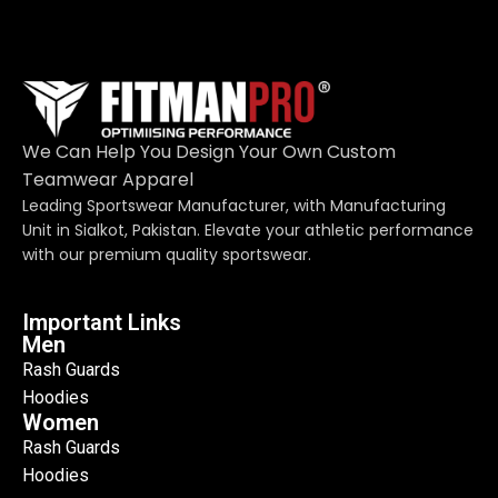
We Can Help You Design Your Own Custom
Teamwear Apparel
Leading Sportswear Manufacturer, with Manufacturing
Unit in Sialkot, Pakistan. Elevate your athletic performance
with our premium quality sportswear.
Important Links
Men
Rash Guards
Hoodies
Women
Rash Guards
Hoodies