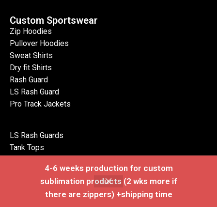
Custom Sportswear
Zip Hoodies
Pullover Hoodies
Sweat Shirts
Dry fit Shirts
Rash Guard
LS Rash Guard
Pro Track Jackets
LS Rash Guards
Tank Tops
Polo Shirts
4-6 weeks production for custom
LS Polo Shirts
sublimation products (2 wks more if
Zip Jackets
there are zippers) +shipping time
Pro Vests
Shop
Wishlist
Cart
My account