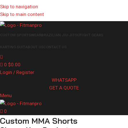
Get in touch :
Sales@fitmanpro.com
|
Whatsapp:
+971 56 171
Skip to navigation
3653
|
Whatsapp:
+92 340 4404425
Skip to main content
CUSTOM SPORTSWEAR
BRAZILIAN JIU-JITSU
FIGHT GEARS
KARTING SUIT
ABOUT US
CONTACT US
0
$
0.00
Login / Register
WHATSAPP
GET A QUOTE
Menu
0
Custom MMA Shorts