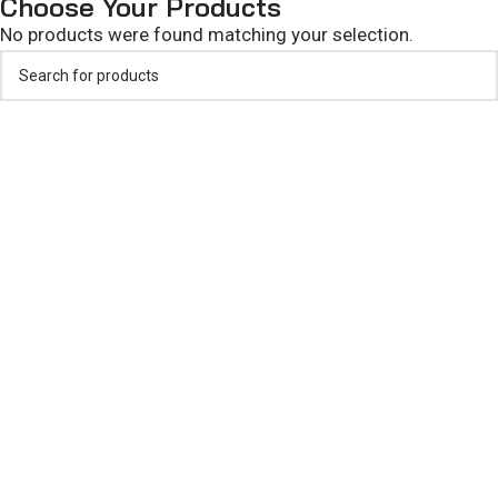
Choose Your Products
No products were found matching your selection.