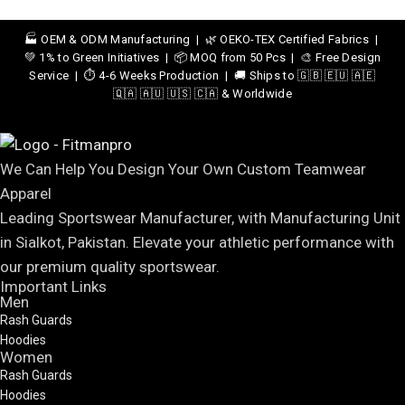
🏭 OEM & ODM Manufacturing | 🌿 OEKO-TEX Certified Fabrics |
💚 1% to Green Initiatives | 📦 MOQ from 50 Pcs | 🎨 Free Design
Service | ⏱️ 4-6 Weeks Production | 🚚 Ships to 🇬🇧 🇪🇺 🇦🇪
🇶🇦 🇦🇺 🇺🇸 🇨🇦 & Worldwide
We Can Help You Design Your Own Custom Teamwear
Apparel
Leading Sportswear Manufacturer, with Manufacturing Unit
in Sialkot, Pakistan. Elevate your athletic performance with
our premium quality sportswear.
Important Links
Men
Rash Guards
Hoodies
Women
Rash Guards
Hoodies