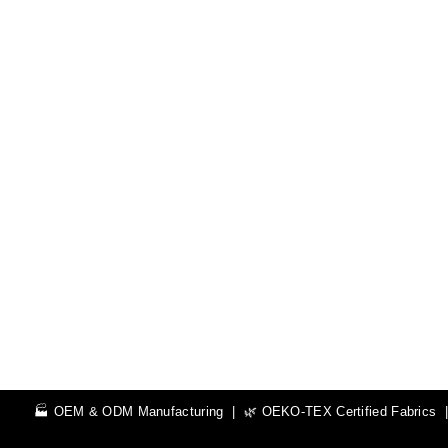
🏭 OEM & ODM Manufacturing | 🌿 OEKO-TEX Certified Fabrics | 