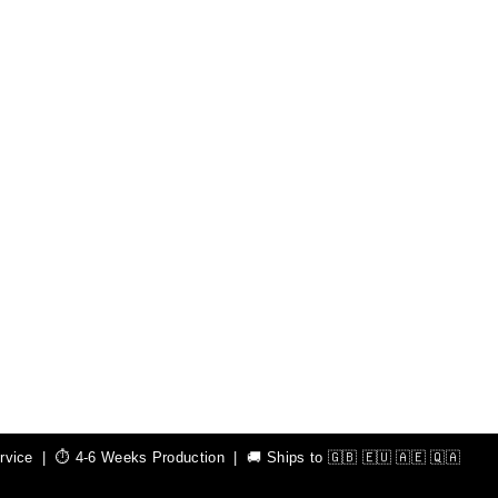
ice | ⏱️ 4-6 Weeks Production | 🚚 Ships to 🇬🇧 🇪🇺 🇦🇪 🇶🇦