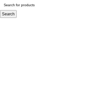
Search