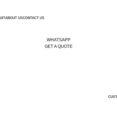
653
|
Whatsapp:
+92 340 4404425
UIT
ABOUT US
CONTACT US
WHATSAPP
GET A QUOTE
CUST