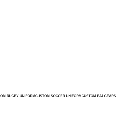
OM RUGBY UNIFORM
CUSTOM SOCCER UNIFORM
CUSTOM BJJ GEARS