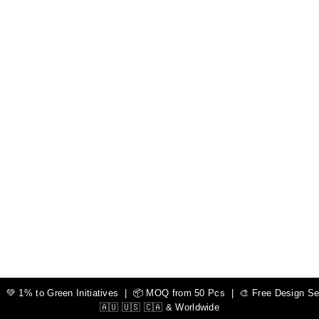
 1% to Green Initiatives | 📦 MOQ from 50 Pcs | 🎨 Free Design Serv
🇦🇺 🇺🇸 🇨🇦 & Worldwide