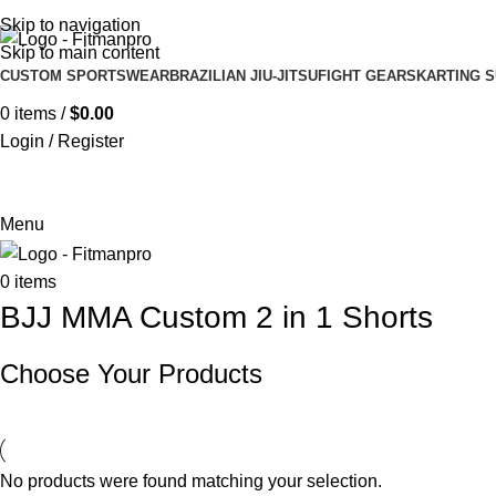
Get in touch :
Sales@fitmanpro.com
|
Whatsapp:
+971 56 171 3
Skip to navigation
Skip to main content
CUSTOM SPORTSWEAR
BRAZILIAN JIU-JITSU
FIGHT GEARS
KARTING S
0
items
/
$
0.00
Login / Register
Menu
0
items
BJJ MMA Custom 2 in 1 Shorts
Choose Your Products
No products were found matching your selection.