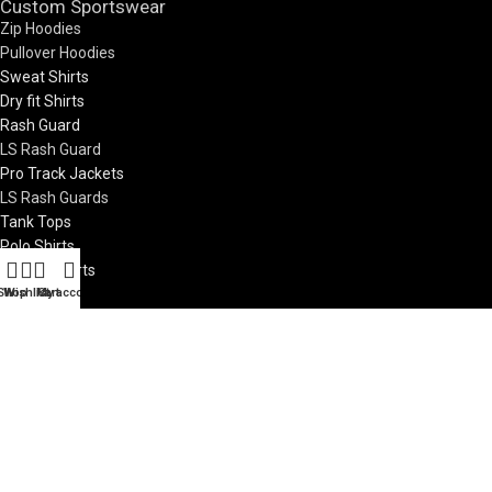
Custom Sportswear
Zip Hoodies
Pullover Hoodies
Sweat Shirts
Dry fit Shirts
Rash Guard
LS Rash Guard
Pro Track Jackets
LS Rash Guards
Tank Tops
Polo Shirts
LS Polo Shirts
Zip Jackets
Shop
Wishlist
My account
Cart
Pro Vests
Custom Teamwear
Soccer Jerseys
Basketball Uniforms
Rugby Uniform
Netball Uniform
7V7 Uniforms
Visit