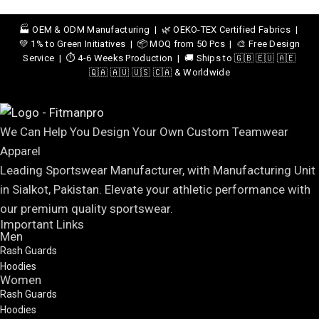
🏭 OEM & ODM Manufacturing | 🌿 OEKO-TEX Certified Fabrics |
💚 1% to Green Initiatives | 📦 MOQ from 50 Pcs | 🎨 Free Design
Service | ⏱️ 4-6 Weeks Production | 🚚 Ships to 🇬🇧 🇪🇺 🇦🇪
🇶🇦 🇦🇺 🇺🇸 🇨🇦 & Worldwide
We Can Help You Design Your Own Custom Teamwear
Apparel
Leading Sportswear Manufacturer, with Manufacturing Unit
in Sialkot, Pakistan. Elevate your athletic performance with
our premium quality sportswear.
Important Links
Men
Rash Guards
Hoodies
Women
Rash Guards
Hoodies