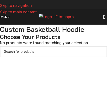
Skip to navigation
Skip to main content
MENU
Custom Basketball Hoodie
Choose Your Products
No products were found matching your selection.