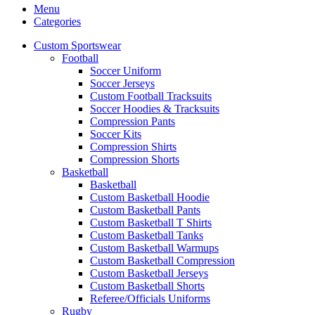
Menu
Categories
Custom Sportswear
Football
Soccer Uniform
Soccer Jerseys
Custom Football Tracksuits
Soccer Hoodies & Tracksuits
Compression Pants
Soccer Kits
Compression Shirts
Compression Shorts
Basketball
Basketball
Custom Basketball Hoodie
Custom Basketball Pants
Custom Basketball T Shirts
Custom Basketball Tanks
Custom Basketball Warmups
Custom Basketball Compression
Custom Basketball Jerseys
Custom Basketball Shorts
Referee/Officials Uniforms
Rugby