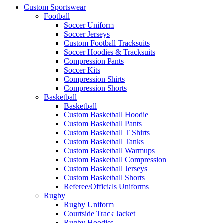
Custom Sportswear
Football
Soccer Uniform
Soccer Jerseys
Custom Football Tracksuits
Soccer Hoodies & Tracksuits
Compression Pants
Soccer Kits
Compression Shirts
Compression Shorts
Basketball
Basketball
Custom Basketball Hoodie
Custom Basketball Pants
Custom Basketball T Shirts
Custom Basketball Tanks
Custom Basketball Warmups
Custom Basketball Compression
Custom Basketball Jerseys
Custom Basketball Shorts
Referee/Officials Uniforms
Rugby
Rugby Uniform
Courtside Track Jacket
Rugby Hoodies