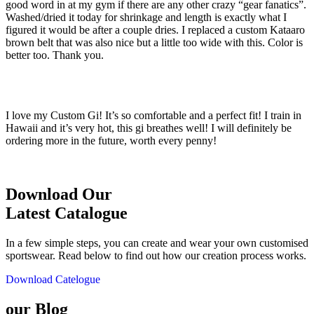
good word in at my gym if there are any other crazy “gear fanatics”.
Washed/dried it today for shrinkage and length is exactly what I
figured it would be after a couple dries. I replaced a custom Kataaro
brown belt that was also nice but a little too wide with this. Color is
better too. Thank you.
I love my Custom Gi! It’s so comfortable and a perfect fit! I train in
Hawaii and it’s very hot, this gi breathes well! I will definitely be
ordering more in the future, worth every penny!
Download Our
Latest Catalogue
In a few simple steps, you can create and wear your own customised
sportswear. Read below to find out how our creation process works.
Download Catelogue
our Blog