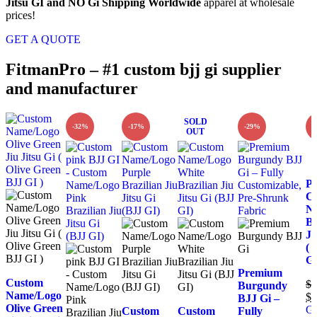
Jitsu GI and NO Gi Shipping Worldwide
apparel at wholesale
prices!
GET A QUOTE
FitmanPro – #1 custom bjj gi supplier
and manufacturer
SOLD
-32%
-17%
-29%
-
OUT
P
C
N
Br
Ji
( 
GI
Premium
Custom
$
1
Burgundy
Name/Logo
$
1
BJJ Gi –
Olive Green
Ge
Custom
Custom
Fully