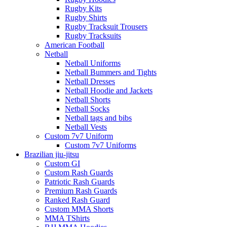
Rugby Kits
Rugby Shirts
Rugby Tracksuit Trousers
Rugby Tracksuits
American Football
Netball
Netball Uniforms
Netball Bummers and Tights
Netball Dresses
Netball Hoodie and Jackets
Netball Shorts
Netball Socks
Netball tags and bibs
Netball Vests
Custom 7v7 Uniform
Custom 7v7 Uniforms
Brazilian jiu-jitsu
Custom GI
Custom Rash Guards
Patriotic Rash Guards
Premium Rash Guards
Ranked Rash Guard
Custom MMA Shorts
MMA TShirts