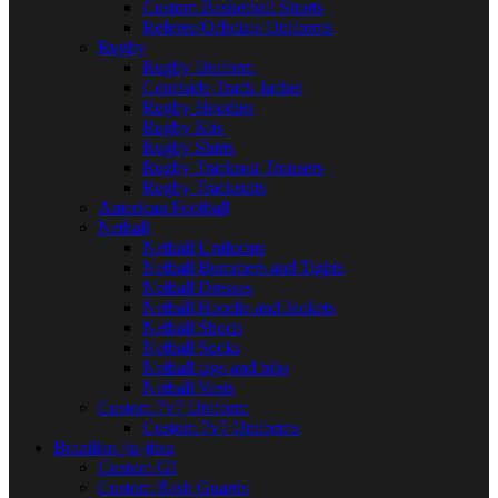
Custom Basketball Shorts
Referee/Officials Uniforms
Rugby
Rugby Uniform
Courtside Track Jacket
Rugby Hoodies
Rugby Kits
Rugby Shirts
Rugby Tracksuit Trousers
Rugby Tracksuits
American Football
Netball
Netball Uniforms
Netball Bummers and Tights
Netball Dresses
Netball Hoodie and Jackets
Netball Shorts
Netball Socks
Netball tags and bibs
Netball Vests
Custom 7v7 Uniform
Custom 7v7 Uniforms
Brazilian jiu-jitsu
Custom GI
Custom Rash Guards