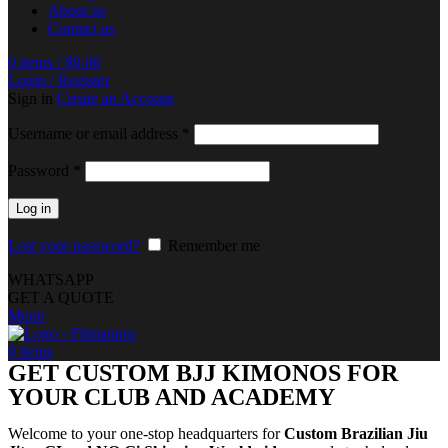
About us
Contact us
0
items
/
$
0.00
Login / Register
Sign in
Create an Account
Username or email address
*
Password
*
Log in
Lost your password?
Remember me
WHATSAPP
GET A QUOTE
Menu
0
items
GET CUSTOM BJJ KIMONOS FOR
YOUR CLUB AND ACADEMY
Welcome to your one-stop headquarters for
Custom Brazilian Jiu