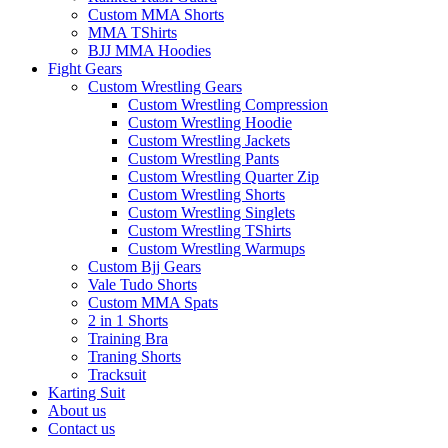
Custom MMA Shorts
MMA TShirts
BJJ MMA Hoodies
Fight Gears
Custom Wrestling Gears
Custom Wrestling Compression
Custom Wrestling Hoodie
Custom Wrestling Jackets
Custom Wrestling Pants
Custom Wrestling Quarter Zip
Custom Wrestling Shorts
Custom Wrestling Singlets
Custom Wrestling TShirts
Custom Wrestling Warmups
Custom Bjj Gears
Vale Tudo Shorts
Custom MMA Spats
2 in 1 Shorts
Training Bra
Traning Shorts
Tracksuit
Karting Suit
About us
Contact us