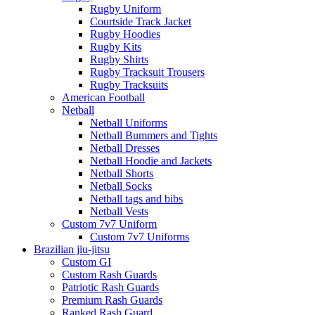
Rugby Uniform
Courtside Track Jacket
Rugby Hoodies
Rugby Kits
Rugby Shirts
Rugby Tracksuit Trousers
Rugby Tracksuits
American Football
Netball
Netball Uniforms
Netball Bummers and Tights
Netball Dresses
Netball Hoodie and Jackets
Netball Shorts
Netball Socks
Netball tags and bibs
Netball Vests
Custom 7v7 Uniform
Custom 7v7 Uniforms
Brazilian jiu-jitsu
Custom GI
Custom Rash Guards
Patriotic Rash Guards
Premium Rash Guards
Ranked Rash Guard