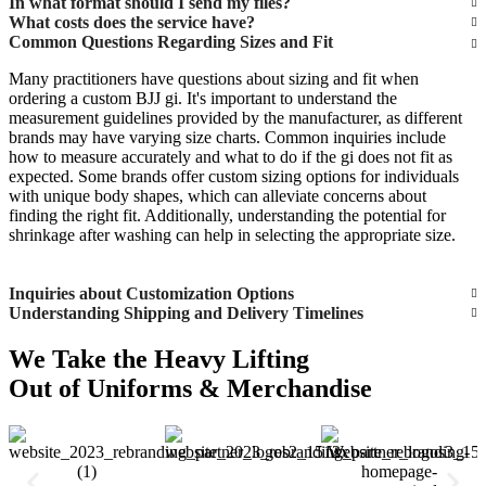
In what format should I send my files?
What costs does the service have?
Common Questions Regarding Sizes and Fit
Many practitioners have questions about sizing and fit when
ordering a custom BJJ gi. It's important to understand the
measurement guidelines provided by the manufacturer, as different
brands may have varying size charts. Common inquiries include
how to measure accurately and what to do if the gi does not fit as
expected. Some brands offer custom sizing options for individuals
with unique body shapes, which can alleviate concerns about
finding the right fit. Additionally, understanding the potential for
shrinkage after washing can help in selecting the appropriate size.
Inquiries about Customization Options
Understanding Shipping and Delivery Timelines
We Take the Heavy Lifting
Out of Uniforms & Merchandise