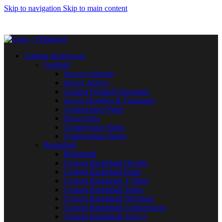
Skip to navigation
Skip to main content
Get in touch :
Sales@fitmanpro.com
|
Whatsapp:
+971 56 171
3653
|
Whatsapp:
+92 340 4404425
Custom Sportswear
Football
Soccer Uniform
Soccer Jerseys
Custom Football Tracksuits
Soccer Hoodies & Tracksuits
Compression Pants
Soccer Kits
Compression Shirts
Compression Shorts
Basketball
Basketball
Custom Basketball Hoodie
Custom Basketball Pants
Custom Basketball T Shirts
Custom Basketball Tanks
Custom Basketball Warmups
Custom Basketball Compression
Custom Basketball Jerseys