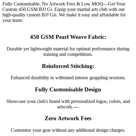
Fully Customisable, No Artwork Fees & Low MOQ—Get Your
Custom 450 GSM BJJ Gi. Equip your martial arts club with our
high-quality custom BJJ Gis. We make it easy and affordable for
your team:
450 GSM Pearl Weave Fabric:
Durable yet lightweight material for optimal performance during
training and competitions.
Reinforced Stitching:
Enhanced durability to withstand intense grappling sessions.
Fully Customisable Design
Showcase your club's brand with personalized logos, colors, and
artwork.----
Zero Artwork Fees
Customize your gear without any additional design charges.