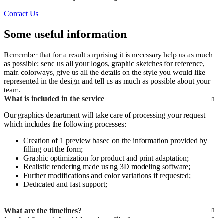
Contact Us
Some useful information
Remember that for a result surprising it is necessary help us as much
as possible: send us all your logos, graphic sketches for reference,
main colorways, give us all the details on the style you would like
represented in the design and tell us as much as possible about your
team.
What is included in the service
Our graphics department will take care of processing your request
which includes the following processes:
Creation of 1 preview based on the information provided by
filling out the form;
Graphic optimization for product and print adaptation;
Realistic rendering made using 3D modeling software;
Further modifications and color variations if requested;
Dedicated and fast support;
What are the timelines?