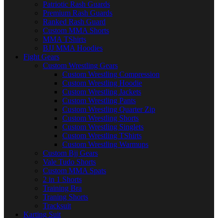
Patriotic Rash Guards
Premium Rash Guards
Ranked Rash Guard
Custom MMA Shorts
MMA TShirts
BJJ MMA Hoodies
Fight Gears
Custom Wrestling Gears
Custom Wrestling Compression
Custom Wrestling Hoodie
Custom Wrestling Jackets
Custom Wrestling Pants
Custom Wrestling Quarter Zip
Custom Wrestling Shorts
Custom Wrestling Singlets
Custom Wrestling TShirts
Custom Wrestling Warmups
Custom Bjj Gears
Vale Tudo Shorts
Custom MMA Spats
2 in 1 Shorts
Training Bra
Traning Shorts
Tracksuit
Karting Suit