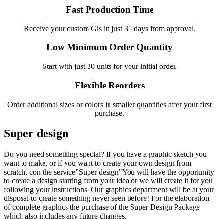
Fast Production Time
Receive your custom Gis in just 35 days from approval.
Low Minimum Order Quantity
Start with just 30 units for your initial order.
Flexible Reorders
Order additional sizes or colors in smaller quantities after your first
purchase.
Super design
Do you need something special? If you have a graphic sketch you
want to make, or if you want to create your own design from
scratch, con the service”Super design"You will have the opportunity
to create a design starting from your idea or we will create it for you
following your instructions. Our graphics department will be at your
disposal to create something never seen before! For the elaboration
of complete graphics the purchase of the Super Design Package
which also includes any future changes.