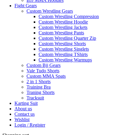
BJJ MMA Hoodies
Fight Gears
Custom Wrestling Gears
Custom Wrestling Compression
Custom Wrestling Hoodie
Custom Wrestling Jackets
Custom Wrestling Pants
Custom Wrestling Quarter Zip
Custom Wrestling Shorts
Custom Wrestling Singlets
Custom Wrestling TShirts
Custom Wrestling Warmups
Custom Bjj Gears
Vale Tudo Shorts
Custom MMA Spats
2 in 1 Shorts
Training Bra
Traning Shorts
Tracksuit
Karting Suit
About us
Contact us
Wishlist
Login / Register