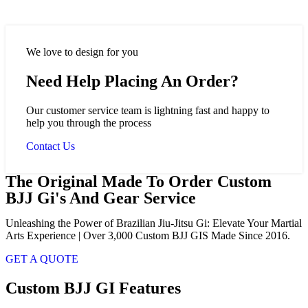
We love to design for you
Need Help Placing An Order?
Our customer service team is lightning fast and happy to
help you through the process
Contact Us
The Original Made To Order Custom
BJJ Gi's And Gear Service
Unleashing the Power of Brazilian Jiu-Jitsu Gi: Elevate Your Martial
Arts Experience | Over 3,000 Custom BJJ GIS Made Since 2016.
GET A QUOTE
Custom BJJ GI Features