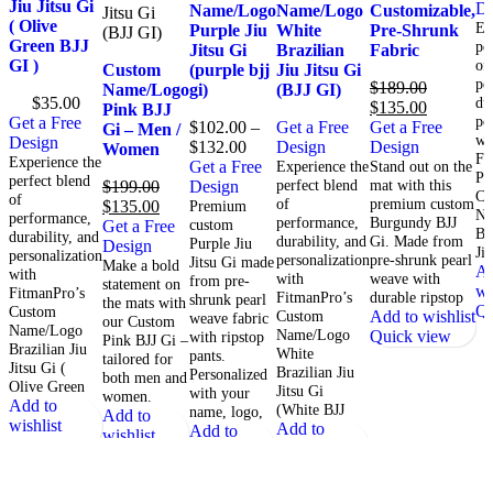
Jiu Jitsu Gi
De
Name/Logo
Name/Logo
Customizable,
( Olive
Ex
Purple Jiu
White
Pre-Shrunk
Green BJJ
pe
Jitsu Gi
Brazilian
Fabric
GI )
of
Custom
(purple bjj
Jiu Jitsu Gi
pe
$
189.00
Name/Logo
gi)
(BJJ GI)
$
35.00
du
$
135.00
Pink BJJ
pe
Get a Free
$
102.00
–
Get a Free
Get a Free
Gi – Men /
wi
Design
$
132.00
Design
Design
Women
Fi
Experience the
Get a Free
Experience the
Stand out on the
Pr
perfect blend
perfect blend
mat with this
$
199.00
Design
Cu
of
of
premium custom
$
135.00
Premium
Na
performance,
performance,
Burgundy BJJ
custom
Get a Free
Br
durability, and
durability, and
Gi. Made from
Purple Jiu
Design
Ji
personalization
personalization
pre-shrunk pearl
Jitsu Gi made
Make a bold
Ad
with
with
weave with
from pre-
statement on
wi
FitmanPro’s
FitmanPro’s
durable ripstop
shrunk pearl
the mats with
Qu
Custom
Custom
Add to wishlist
weave fabric
our Custom
Name/Logo
Name/Logo
Quick view
with ripstop
Pink BJJ Gi –
Brazilian Jiu
White
pants.
tailored for
Jitsu Gi (
Brazilian Jiu
Personalized
both men and
Olive Green
Jitsu Gi
with your
women.
Add to
(White BJJ
name, logo,
Add to
wishlist
Add to
Add to
wishlist
Quick view
wishlist
wishlist
Quick view
Quick view
Quick view