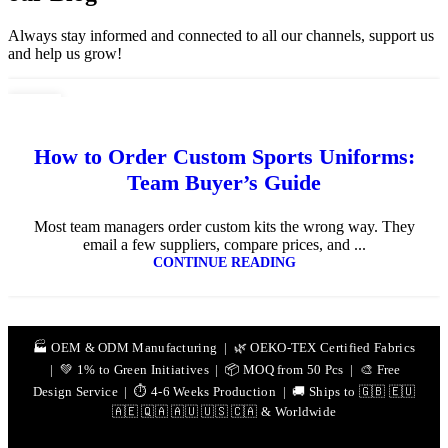
Always stay informed and connected to all our channels, support us
and help us grow!
10
JUL
How to Order Custom Sports Uniforms:
Team Buyer’s Guide
Most team managers order custom kits the wrong way. They
email a few suppliers, compare prices, and ...
CONTINUE READING
🏭 OEM & ODM Manufacturing | 🌿 OEKO-TEX Certified Fabrics
| 💚 1% to Green Initiatives | 📦 MOQ from 50 Pcs | 🎨 Free
Design Service | ⏱️ 4-6 Weeks Production | 🚚 Ships to 🇬🇧 🇪🇺
🇦🇪 🇶🇦 🇦🇺 🇺🇸 🇨🇦 & Worldwide