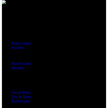
We Can Help You Design Your Own Custom Teamwear Apparel
Leading Sportswear Manufacturer, with Manufacturing Unit in
Sialkot, Pakistan. Elevate your athletic performance with our
premium quality sportswear.
Important Links
Men
Rash Guards
Hoodies
Women
Rash Guards
Hoodies
Custom Sportswear
Zip Hoodies
Pullover Hoodies
Sweat Shirts
Dry fit Shirts
Rash Guard
LS Rash Guard