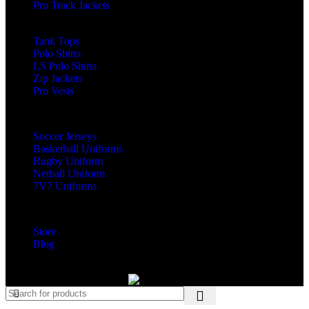
Pro Track Jackets
LS Rash Guards
Tank Tops
Polo Shirts
LS Polo Shirts
Zip Jackets
Pro Vests
Custom Teamwear
Soccer Jerseys
Basketball Uniforms
Rugby Uniform
Netball Uniform
7V7 Uniforms
Visit
Store
Blog
Copyright © 2025 | Fitmanpro Developed by Ovexbee Pvt Ltd