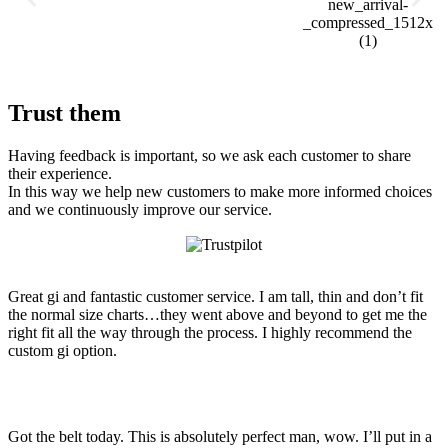
Trust them
Having feedback is important, so we ask each customer to share
their experience.
In this way we help new customers to make more informed choices
and we continuously improve our service.
Great gi and fantastic customer service. I am tall, thin and don’t fit
the normal size charts…they went above and beyond to get me the
right fit all the way through the process. I highly recommend the
custom gi option.
Got the belt today. This is absolutely perfect man, wow. I’ll put in a